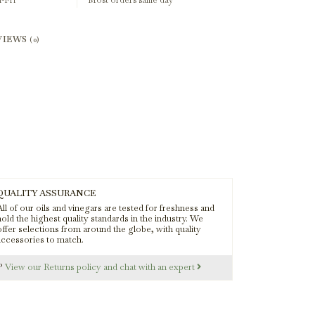
-Fri
Most orders same day
VIEWS
(0)
QUALITY ASSURANCE
ll of our oils and vinegars are tested for freshness and
old the highest quality standards in the industry. We
offer selections from around the globe, with quality
accessories to match.
s?
View our Returns policy and chat with an expert