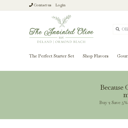
Contact us
Login
From harvest insi
The Perfect Starter Set
Shop Flavors
Gour
Because O
m
Buy 2 Save 5% 