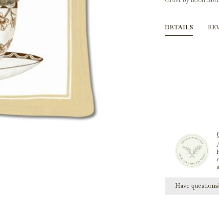
Order by noon Mon
DETAILS
RE
A
h
Have question