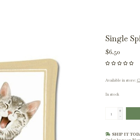
Single S
$6.50
Available in store:
Ch
In stock
+
-
SHIP IT TOD