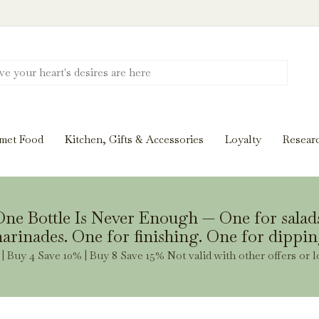
Discover New Flavors. Elevate Every Mea
ghts and tasting notes to pairings and recipes, we'll help
met Food
Kitchen, Gifts & Accessories
Loyalty
Resear
Stay Inspired
ne Bottle Is Never Enough — One for salad
arinades. One for finishing. One for dippin
| Buy 4 Save 10% | Buy 8 Save 15% Not valid with other offers or l