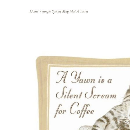
Home
>
Single Spiced Mug Mat A Yawn