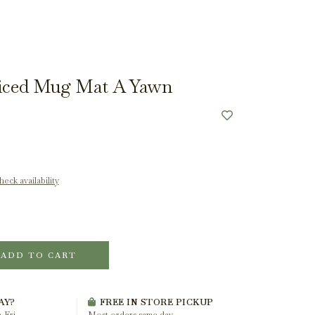
piced Mug Mat A Yawn
eck availability
ADD TO CART
AY?
FREE IN STORE PICKUP