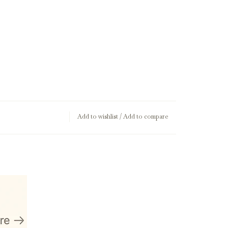
Add to wishlist
/
Add to compare