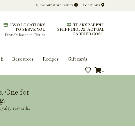
View our store hours
Locations
l.
TWO LOCATIONS
TRANSPARENT
 you get more from every bottle.
TO SERVE YOU
SHIPPING, AT ACTUAL
CARRIER COST.
Proudly based in Florida
ch
Resources
Recipes
Gift cards
0
s. One for
g.
oyalty rewards.