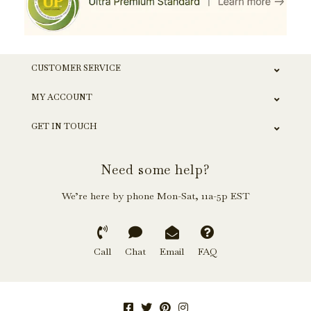
CUSTOMER SERVICE
MY ACCOUNT
GET IN TOUCH
Need some help?
We’re here by phone Mon-Sat, 11a-5p EST
Call
Chat
Email
FAQ