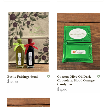
Bottle Pairings 60ml
Custom Olive Oil Dark
Chocolate/Blood Orange
$12.00
Candy Bar
$4.00