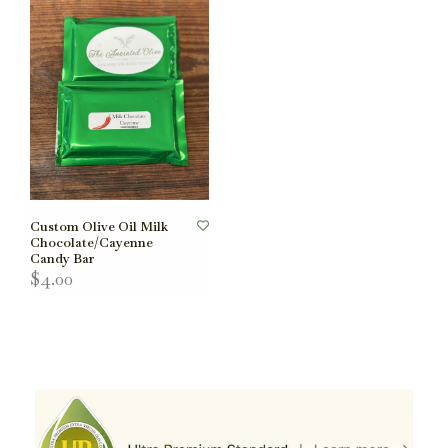
Custom Olive Oil Milk
Chocolate/Cayenne
Candy Bar
$4.00