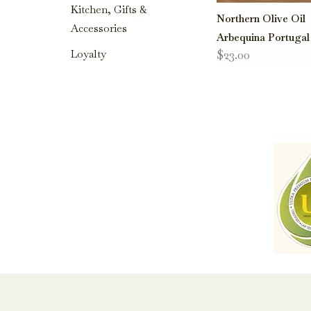
Kitchen, Gifts &
Northern Olive Oil
Accessories
Arbequina Portugal
$23.00
Loyalty