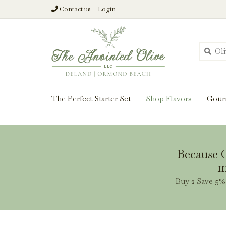
Contact us
Login
From harvest insi
The Perfect Starter Set
Shop Flavors
Gour
Because O
m
Buy 2 Save 5% 