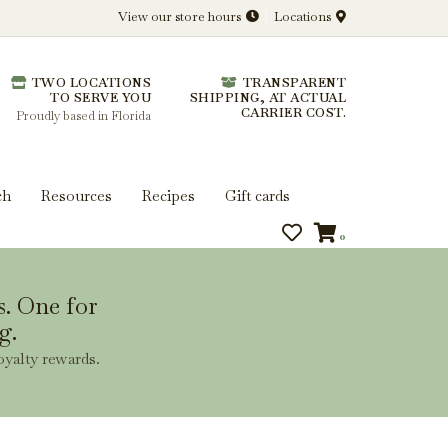
View our store hours
Locations
l.
TWO LOCATIONS
TRANSPARENT
 you get more from every bottle.
TO SERVE YOU
SHIPPING, AT ACTUAL
CARRIER COST.
Proudly based in Florida
ch
Resources
Recipes
Gift cards
0
s. One for
g.
oyalty rewards.