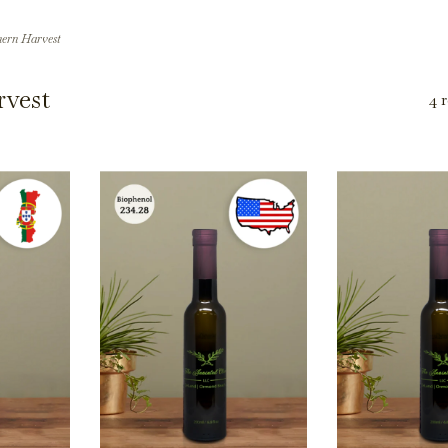
ern Harvest
vest
4 