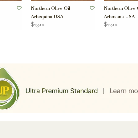
Northern Olive Oil
Northern Olive 
Arbequina USA
Arbosana USA
$23.00
$22.00