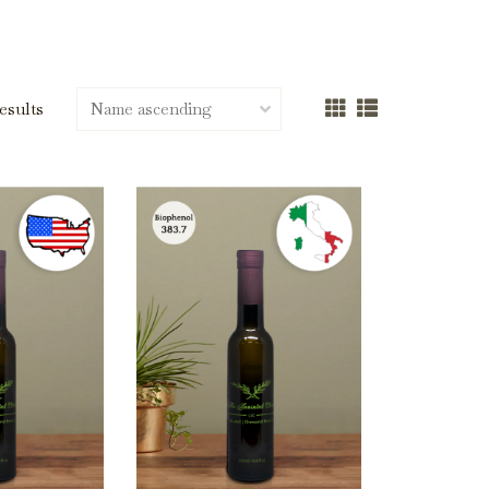
results