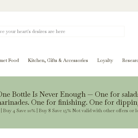
Discover New Flavors. Elevate Every Mea
ghts and tasting notes to pairings and recipes, we'll help
met Food
Kitchen, Gifts & Accessories
Loyalty
Resear
Stay Inspired
ne Bottle Is Never Enough — One for salad
arinades. One for finishing. One for dippin
| Buy 4 Save 10% | Buy 8 Save 15% Not valid with other offers or l