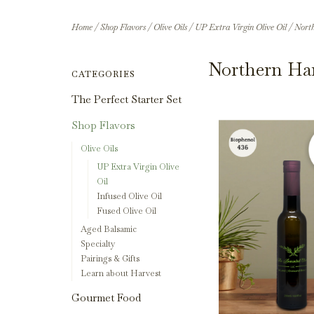
Home
/
Shop Flavors
/
Olive Oils
/
UP Extra Virgin Olive Oil
/
North
Northern Har
CATEGORIES
The Perfect Starter Set
Shop Flavors
Olive Oils
UP Extra Virgin Olive
Oil
Infused Olive Oil
Fused Olive Oil
Aged Balsamic
Specialty
Pairings & Gifts
Learn about Harvest
Gourmet Food