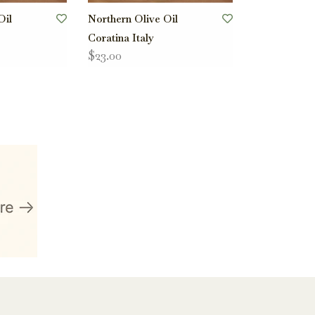
Oil
Northern Olive Oil
Coratina Italy
$23.00