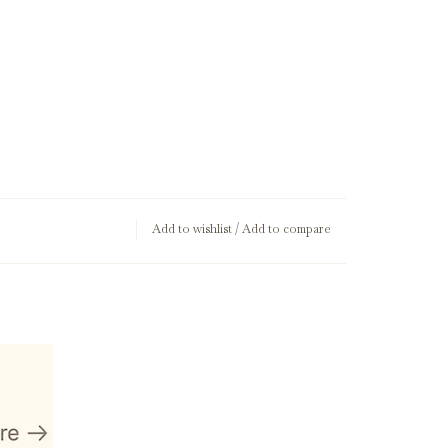
Add to wishlist
/
Add to compare