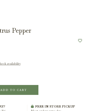
trus Pepper
eck availability
ADD TO CART
AY?
FREE IN STORE PICKUP