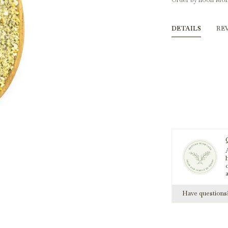
Order by noon Mon
DETAILS
RE
A
h
Have question