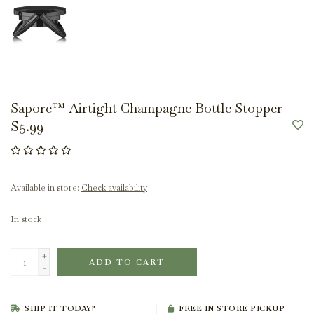
Sapore™ Airtight Champagne Bottle Stopper
$5.99
Available in store:
Check availability
In stock
+
ADD TO CART
-
SHIP IT TODAY?
FREE IN STORE PICKUP