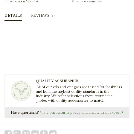
Order by noon Mon-Fri
Most orders same day
DETAILS
REVIEWS
(0)
QUALITY ASSURANCE
All of our oils and vinegars are tested for freshness
and hold the highest quality standards in the
industry. We offer selections from around the
globe, with quality accessories to match.
Have questions?
View our Returns policy and chat with an expert