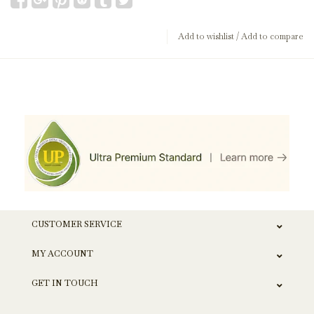
Add to wishlist
/
Add to compare
CUSTOMER SERVICE
MY ACCOUNT
GET IN TOUCH