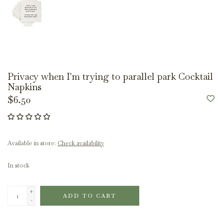
Privacy when I'm trying to parallel park Cocktail
Napkins
$6.50
Available in store:
Check availability
In stock
+
ADD TO CART
-