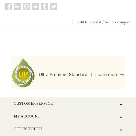
Add to wishlist
/
Add to compare
CUSTOMER SERVICE
MY ACCOUNT
GET IN TOUCH