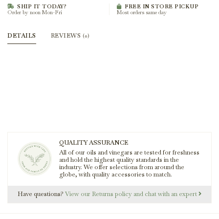
SHIP IT TODAY?
FREE IN STORE PICKUP
Order by noon Mon-Fri
Most orders same day
DETAILS
REVIEWS
(0)
QUALITY ASSURANCE
All of our oils and vinegars are tested for freshness
and hold the highest quality standards in the
industry. We offer selections from around the
globe, with quality accessories to match.
Have questions?
View our Returns policy and chat with an expert