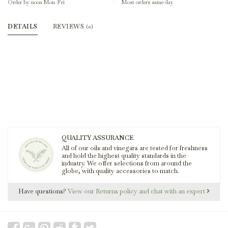
Order by noon Mon-Fri
Most orders same day
DETAILS
REVIEWS
(0)
QUALITY ASSURANCE
All of our oils and vinegars are tested for freshness
and hold the highest quality standards in the
industry. We offer selections from around the
globe, with quality accessories to match.
Have questions?
View our Returns policy and chat with an expert