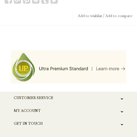
Add to wishlist
/
Add to compare
CUSTOMER SERVICE
MY ACCOUNT
GET IN TOUCH