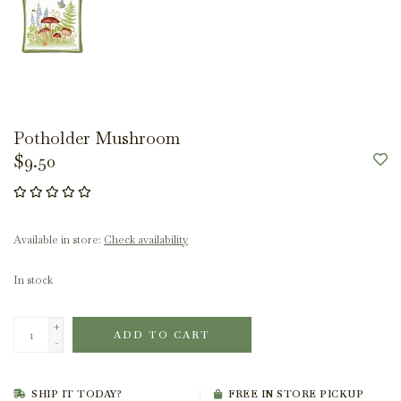
Potholder Mushroom
$9.50
Available in store:
Check availability
In stock
+
ADD TO CART
-
SHIP IT TODAY?
FREE IN STORE PICKUP