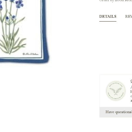
Order by noon Mon
DETAILS
RE
A
h
Have question