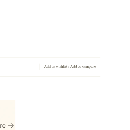
Add to wishlist
/
Add to compare