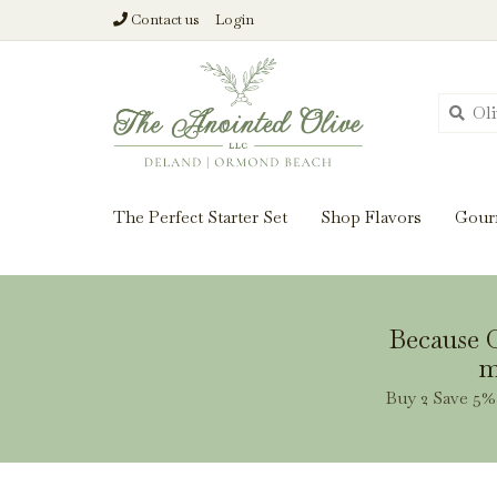
Contact us
Login
From harvest insi
The Perfect Starter Set
Shop Flavors
Gour
Because O
m
Buy 2 Save 5% 