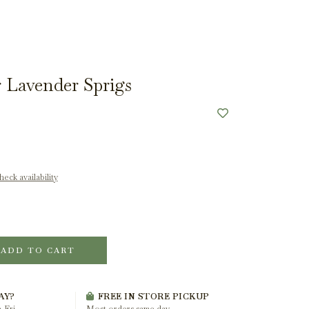
 Lavender Sprigs
eck availability
ADD TO CART
AY?
FREE IN STORE PICKUP