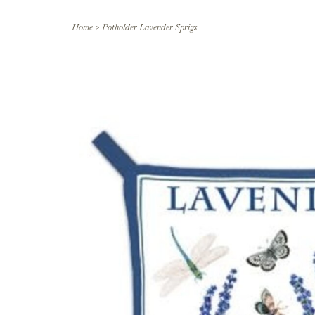
Home
>
Potholder Lavender Sprigs