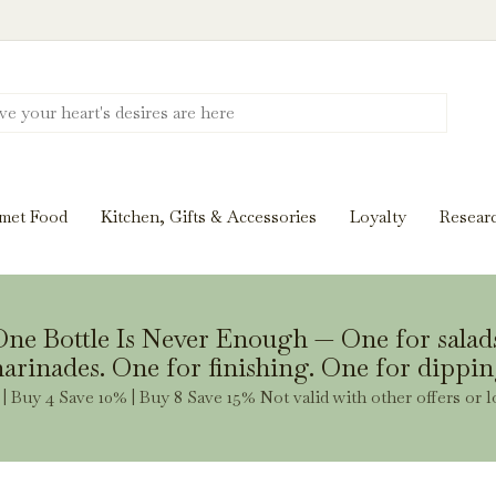
Discover New Flavors. Elevate Every Mea
ghts and tasting notes to pairings and recipes, we'll help
met Food
Kitchen, Gifts & Accessories
Loyalty
Resear
Stay Inspired
ne Bottle Is Never Enough — One for salad
arinades. One for finishing. One for dippin
| Buy 4 Save 10% | Buy 8 Save 15% Not valid with other offers or l