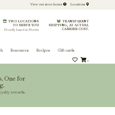
View our store hours
Locations
l.
TWO LOCATIONS
TRANSPARENT
 you get more from every bottle.
TO SERVE YOU
SHIPPING, AT ACTUAL
CARRIER COST.
Proudly based in Florida
ch
Resources
Recipes
Gift cards
0
s. One for
g.
oyalty rewards.