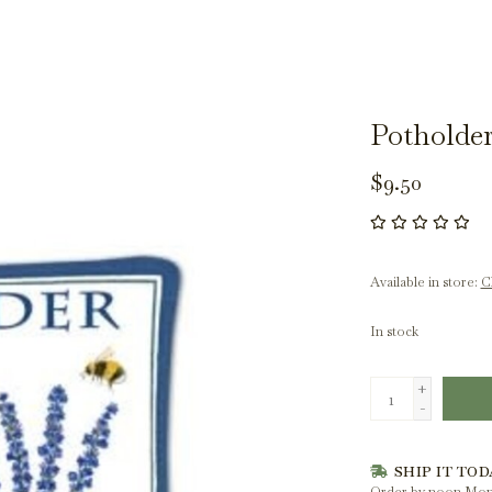
Potholder
$9.50
Available in store:
Ch
In stock
+
-
SHIP IT TOD