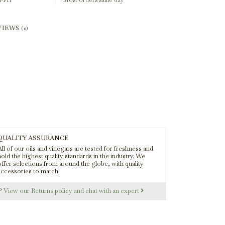
-Fri
Most orders same day
VIEWS
(0)
QUALITY ASSURANCE
ll of our oils and vinegars are tested for freshness and
old the highest quality standards in the industry. We
offer selections from around the globe, with quality
accessories to match.
s?
View our Returns policy and chat with an expert