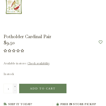
Potholder Cardinal Pair
$9.50
Available in store:
Check availability
In stock
+
ADD TO CART
-
SHIP IT TODAY?
FREE IN STORE PICKUP