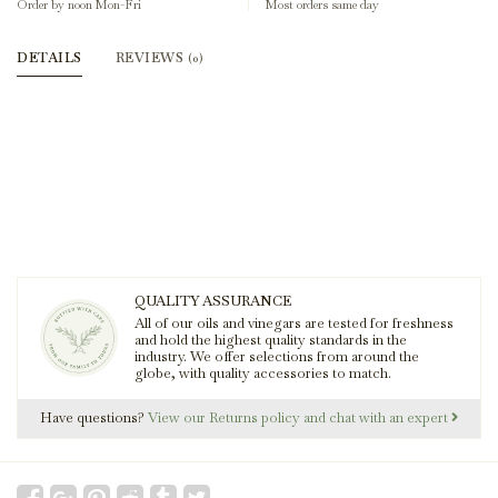
Order by noon Mon-Fri
Most orders same day
DETAILS
REVIEWS
(0)
QUALITY ASSURANCE
All of our oils and vinegars are tested for freshness
and hold the highest quality standards in the
industry. We offer selections from around the
globe, with quality accessories to match.
Have questions?
View our Returns policy and chat with an expert