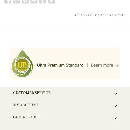
Add to wishlist
/
Add to compare
CUSTOMER SERVICE
MY ACCOUNT
GET IN TOUCH