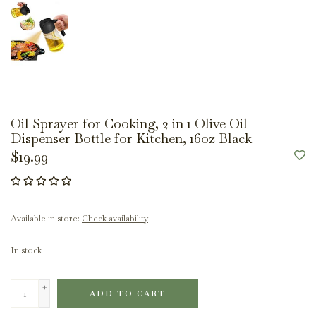
Oil Sprayer for Cooking, 2 in 1 Olive Oil
Dispenser Bottle for Kitchen, 16oz Black
$19.99
Available in store:
Check availability
In stock
+
ADD TO CART
-