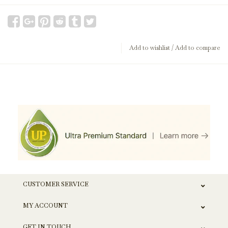
Add to wishlist
/
Add to compare
CUSTOMER SERVICE
MY ACCOUNT
GET IN TOUCH