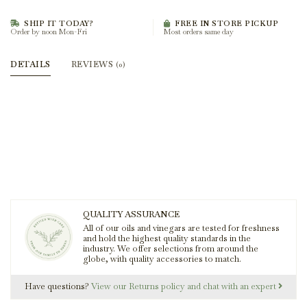
SHIP IT TODAY?
FREE IN STORE PICKUP
Order by noon Mon-Fri
Most orders same day
DETAILS
REVIEWS
(0)
QUALITY ASSURANCE
All of our oils and vinegars are tested for freshness
and hold the highest quality standards in the
industry. We offer selections from around the
globe, with quality accessories to match.
Have questions?
View our Returns policy and chat with an expert