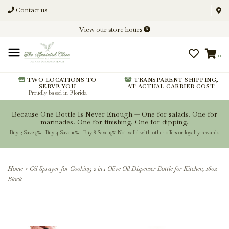
Contact us
Discover New Flavors. Elevate
View our store hours
Every Meal.
0
From harvest insights and tasting
notes to pairings and recipes, we'll
help you get more from every
TWO LOCATIONS TO
TRANSPARENT SHIPPING,
SERVE YOU
AT ACTUAL CARRIER COST.
bottle.
Proudly based in Florida
Because One Bottle Is Never Enough — One for salads. One for
marinades. One for finishing. One for dipping.
Buy 2 Save 5% | Buy 4 Save 10% | Buy 8 Save 15% Not valid with other offers or loyalty rewards.
Stay Inspired
Home
>
Oil Sprayer for Cooking, 2 in 1 Olive Oil Dispenser Bottle for Kitchen, 16oz
Black