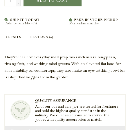
ADD TO CART
-
SHIP IT TODAY?
FREE IN STORE PICKUP
Order by noon Mon-Fri
Most orders same day
DETAILS
REVIEWS
(0)
They're ideal for everyday meal prep tasks such as straining pasta,
rinsing fruit, and washing salad greens. With an elevated flat base for
added stability on countertops, they also make an eye-catching bowl for
fresh-picked veggies from the garden.
QUALITY ASSURANCE
All of our oils and vinegars are tested for freshness
and hold the highest quality standards in the
industry. We offer selections from around the
globe, with quality accessories to match.