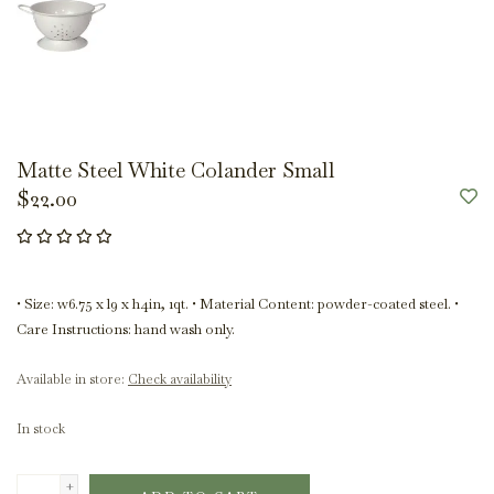
Matte Steel White Colander Small
$22.00
• Size: w6.75 x l9 x h4in, 1qt. • Material Content: powder-coated steel. •
Care Instructions: hand wash only.
Available in store:
Check availability
In stock
+