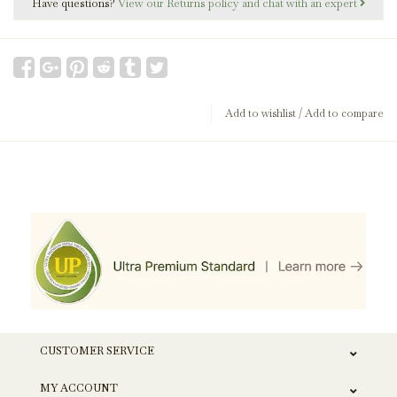
Have questions?
View our Returns policy and chat with an expert
Add to wishlist
/
Add to compare
CUSTOMER SERVICE
MY ACCOUNT