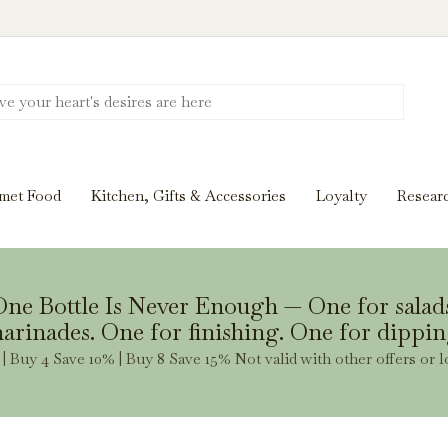
Discover New Flavors. Elevate Every Mea
ghts and tasting notes to pairings and recipes, we'll help
met Food
Kitchen, Gifts & Accessories
Loyalty
Resear
Stay Inspired
ne Bottle Is Never Enough — One for salad
arinades. One for finishing. One for dippin
| Buy 4 Save 10% | Buy 8 Save 15% Not valid with other offers or l