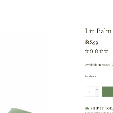
Lip Balm 
$18.99
Available in store:
Ch
In stock
+
-
SHIP IT TOD