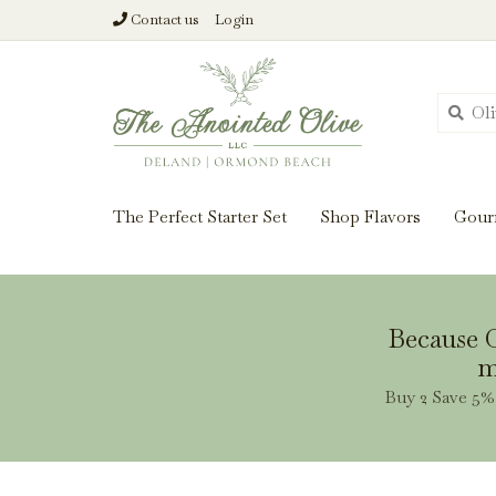
Contact us
Login
From harvest insi
The Perfect Starter Set
Shop Flavors
Gour
Because O
m
Buy 2 Save 5% 