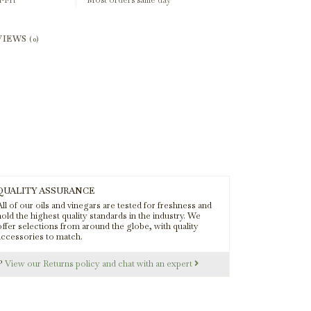
-Fri
Most orders same day
VIEWS
(0)
QUALITY ASSURANCE
ll of our oils and vinegars are tested for freshness and
old the highest quality standards in the industry. We
offer selections from around the globe, with quality
accessories to match.
s?
View our Returns policy and chat with an expert