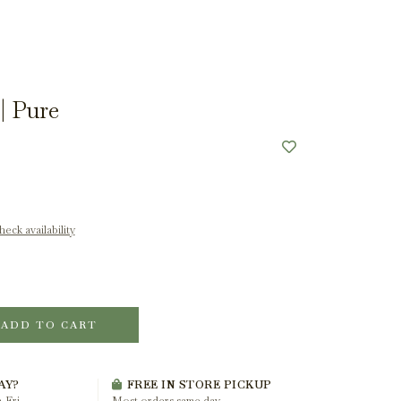
| Pure
eck availability
ADD TO CART
AY?
FREE IN STORE PICKUP