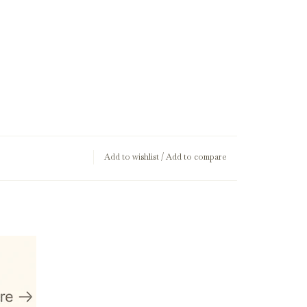
Add to wishlist
/
Add to compare