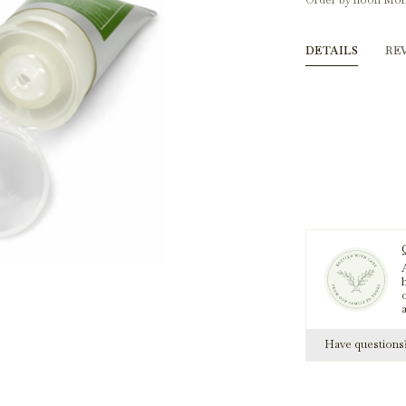
Order by noon Mon
DETAILS
RE
A
h
Have question