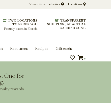
View our store hours
Locations
l.
TWO LOCATIONS
TRANSPARENT
 you get more from every bottle.
TO SERVE YOU
SHIPPING, AT ACTUAL
CARRIER COST.
Proudly based in Florida
ch
Resources
Recipes
Gift cards
0
s. One for
g.
oyalty rewards.