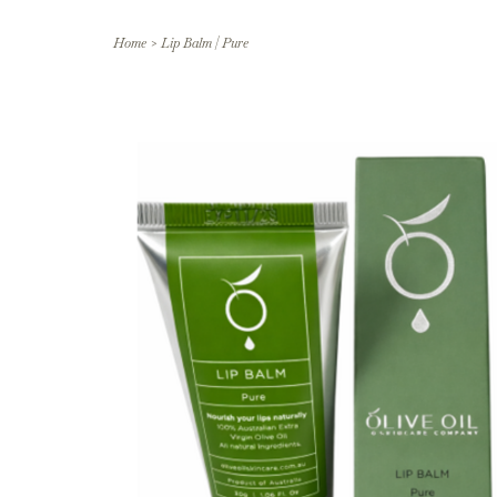
Home
>
Lip Balm | Pure