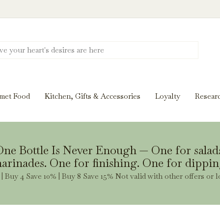
Discover New Flavors. Elevate Every Mea
ghts and tasting notes to pairings and recipes, we'll help
met Food
Kitchen, Gifts & Accessories
Loyalty
Resear
Stay Inspired
ne Bottle Is Never Enough — One for salad
arinades. One for finishing. One for dippin
| Buy 4 Save 10% | Buy 8 Save 15% Not valid with other offers or l