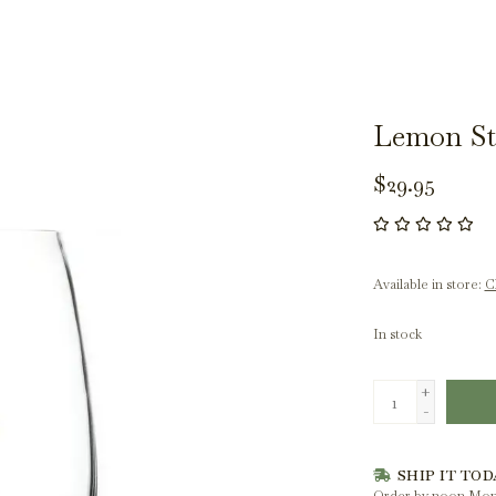
Lemon St
$29.95
Available in store:
Ch
In stock
+
-
SHIP IT TOD