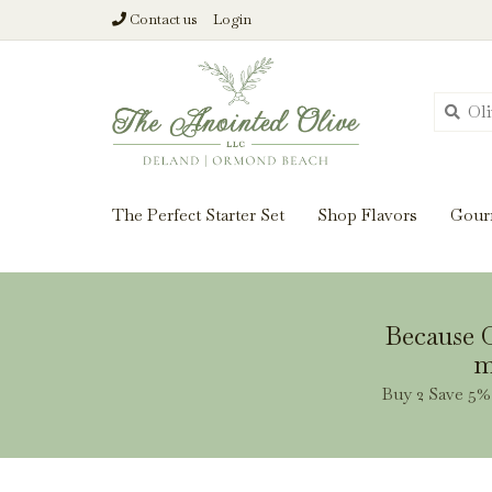
Contact us
Login
From harvest insi
The Perfect Starter Set
Shop Flavors
Gour
Because O
m
Buy 2 Save 5% 