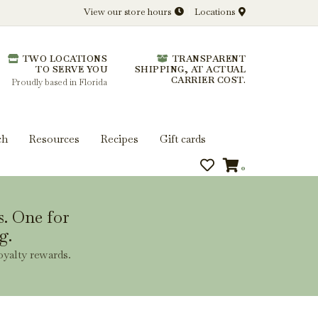
View our store hours
Locations
l.
TWO LOCATIONS
TRANSPARENT
 you get more from every bottle.
TO SERVE YOU
SHIPPING, AT ACTUAL
CARRIER COST.
Proudly based in Florida
ch
Resources
Recipes
Gift cards
0
s. One for
g.
oyalty rewards.