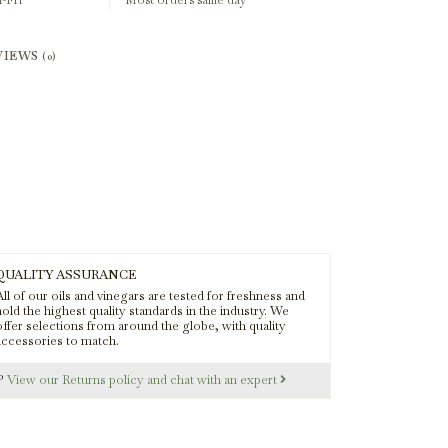
-Fri
Most orders same day
VIEWS
(0)
QUALITY ASSURANCE
ll of our oils and vinegars are tested for freshness and
old the highest quality standards in the industry. We
offer selections from around the globe, with quality
accessories to match.
s?
View our Returns policy and chat with an expert