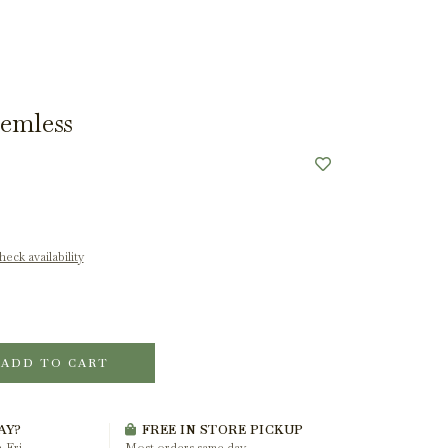
emless
eck availability
ADD TO CART
AY?
FREE IN STORE PICKUP