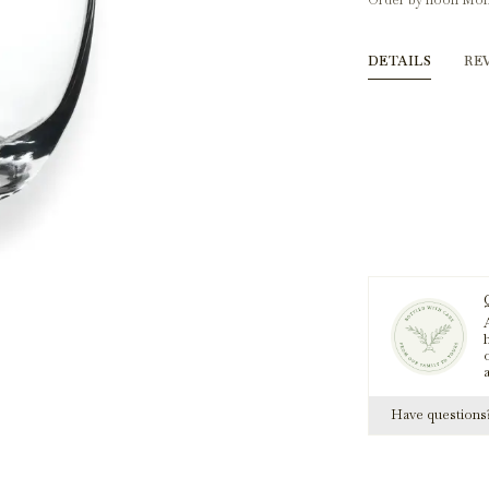
Order by noon Mon
DETAILS
RE
A
h
Have question