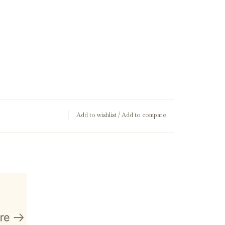
Add to wishlist
/
Add to compare