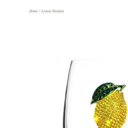
Home
>
Lemon Stemless