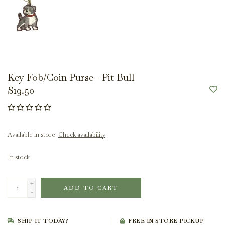
Key Fob/Coin Purse - Pit Bull
$19.50
Available in store:
Check availability
In stock
+
ADD TO CART
-
SHIP IT TODAY?
FREE IN STORE PICKUP