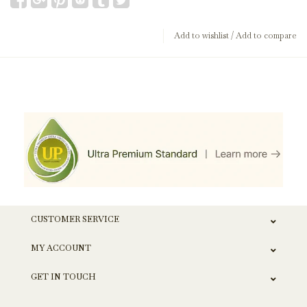
Add to wishlist
/
Add to compare
CUSTOMER SERVICE
MY ACCOUNT
GET IN TOUCH