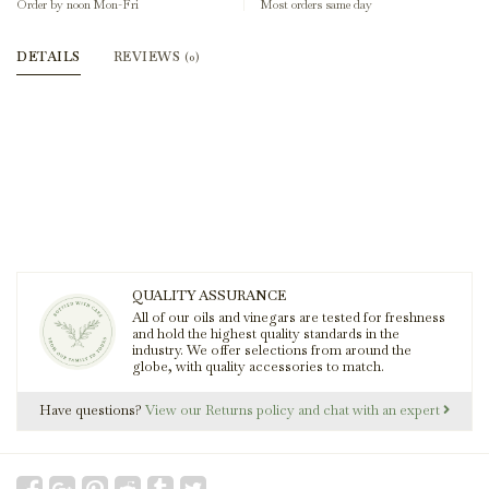
Order by noon Mon-Fri
Most orders same day
DETAILS
REVIEWS
(0)
QUALITY ASSURANCE
All of our oils and vinegars are tested for freshness
and hold the highest quality standards in the
industry. We offer selections from around the
globe, with quality accessories to match.
Have questions?
View our Returns policy and chat with an expert