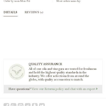
Order by noon Mon-Fri
Most orders same day
DETAILS
REVIEWS
(0)
QUALITY ASSURANCE
All of our oils and vinegars are tested for freshness
and hold the highest quality standards in the
industry. We offer selections from around the
globe, with quality accessories to match.
Have questions?
View our Returns policy and chat with an expert