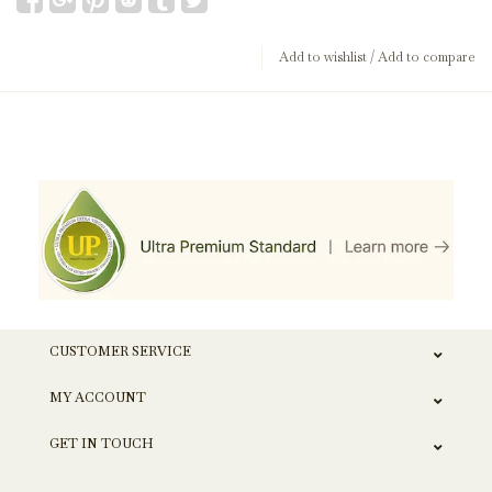
Add to wishlist
/
Add to compare
CUSTOMER SERVICE
MY ACCOUNT
GET IN TOUCH