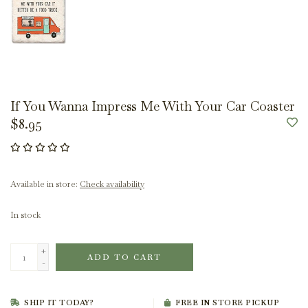
If You Wanna Impress Me With Your Car Coaster
$8.95
Available in store:
Check availability
In stock
+
ADD TO CART
-
SHIP IT TODAY?
FREE IN STORE PICKUP