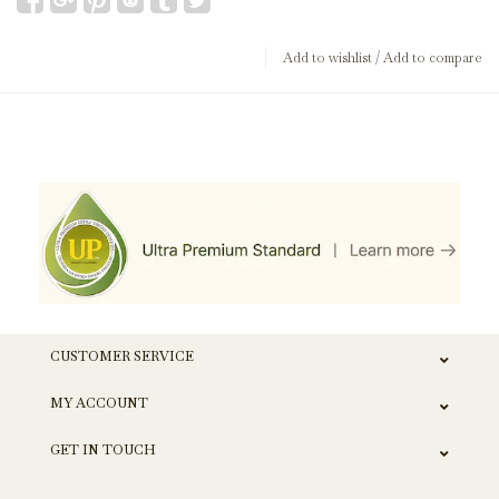
Add to wishlist
/
Add to compare
CUSTOMER SERVICE
MY ACCOUNT
GET IN TOUCH