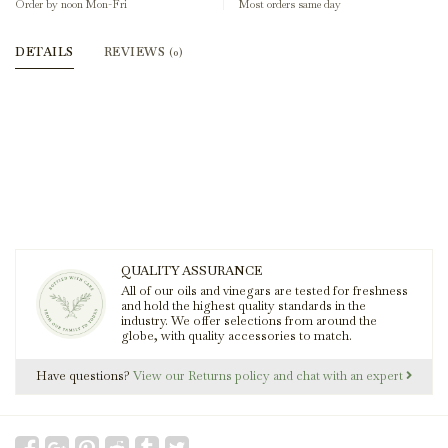
Order by noon Mon-Fri
Most orders same day
DETAILS
REVIEWS
(0)
QUALITY ASSURANCE
All of our oils and vinegars are tested for freshness
and hold the highest quality standards in the
industry. We offer selections from around the
globe, with quality accessories to match.
Have questions?
View our Returns policy and chat with an expert