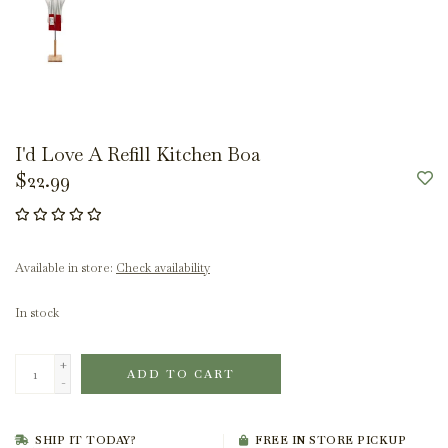
I'd Love A Refill Kitchen Boa
$22.99
Available in store:
Check availability
In stock
+
ADD TO CART
-
SHIP IT TODAY?
FREE IN STORE PICKUP