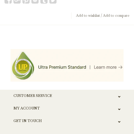
Add to wishlist
/
Add to compare
CUSTOMER SERVICE
MY ACCOUNT
GET IN TOUCH