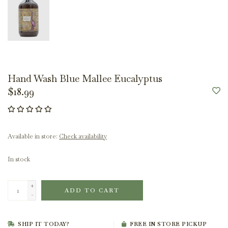
Hand Wash Blue Mallee Eucalyptus
$18.99
Available in store:
Check availability
In stock
+
ADD TO CART
-
SHIP IT TODAY?
FREE IN STORE PICKUP