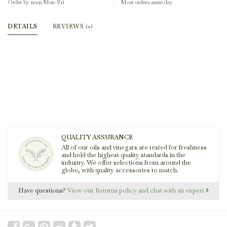
Order by noon Mon-Fri
Most orders same day
DETAILS
REVIEWS
(0)
QUALITY ASSURANCE
All of our oils and vinegars are tested for freshness
and hold the highest quality standards in the
industry. We offer selections from around the
globe, with quality accessories to match.
Have questions?
View our Returns policy and chat with an expert