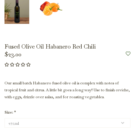
Fused Olive Oil Habanero Red Chili
$23.00
Our small batch Habanero fused olive oil is complex with notes of
tropical fruit and citrus. A little bit goes a long way! Use to finish ceviche,
with eggs, drizzle over salsa, and for roasting vegetables.
Size:
*