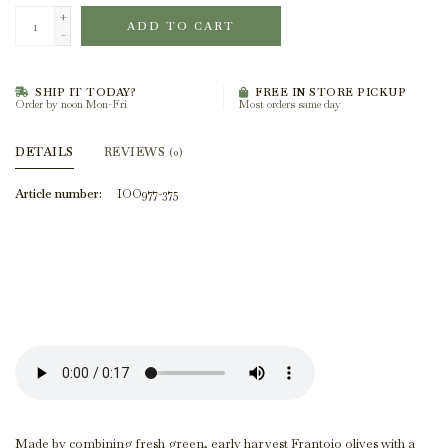
+
ADD TO CART
-
SHIP IT TODAY?
FREE IN STORE PICKUP
Order by noon Mon-Fri
Most orders same day
DETAILS
REVIEWS
(0)
Article number:
IOO977-375
Made by combining fresh green, early harvest Frantoio olives with a