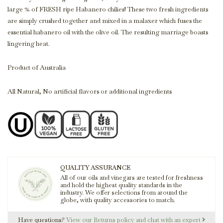
large % of FRESH ripe Habanero chilies! These two fresh ingredients
are simply crushed together and mixed in a malaxer which fuses the
essential habanero oil with the olive oil. The resulting marriage boasts
lingering heat.
Product of Australia
All Natural, No artificial flavors or additional ingredients
QUALITY ASSURANCE
All of our oils and vinegars are tested for freshness
and hold the highest quality standards in the
industry. We offer selections from around the
globe, with quality accessories to match.
Have questions?
View our Returns policy and chat with an expert