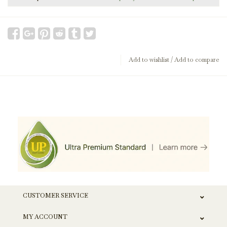
Add to wishlist
/
Add to compare
CUSTOMER SERVICE
MY ACCOUNT