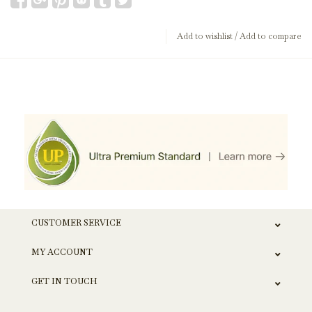
Add to wishlist
/
Add to compare
CUSTOMER SERVICE
MY ACCOUNT
GET IN TOUCH