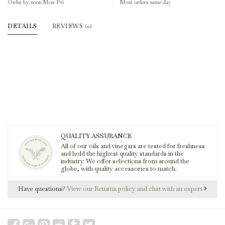
Order by noon Mon-Fri
Most orders same day
DETAILS
REVIEWS
(0)
QUALITY ASSURANCE
All of our oils and vinegars are tested for freshness
and hold the highest quality standards in the
industry. We offer selections from around the
globe, with quality accessories to match.
Have questions?
View our Returns policy and chat with an expert