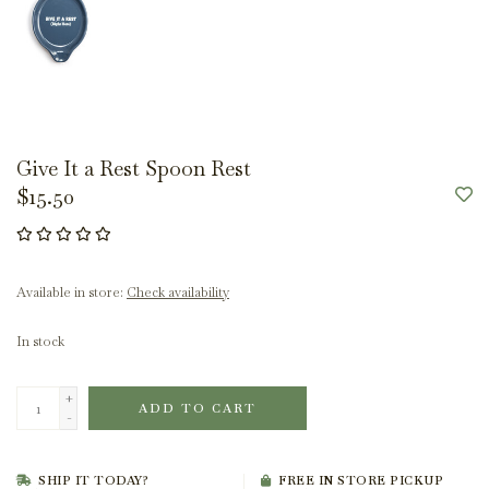
Give It a Rest Spoon Rest
$15.50
Available in store:
Check availability
In stock
+
ADD TO CART
-
SHIP IT TODAY?
FREE IN STORE PICKUP