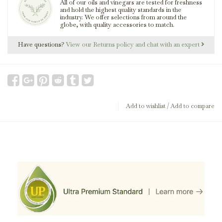
All of our oils and vinegars are tested for freshness
and hold the highest quality standards in the
industry. We offer selections from around the
globe, with quality accessories to match.
Have questions?
View our Returns policy and chat with an expert
Add to wishlist
/
Add to compare