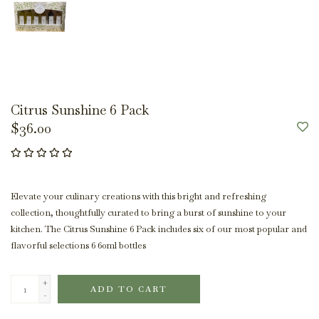
Citrus Sunshine 6 Pack
$36.00
Elevate your culinary creations with this bright and refreshing
collection, thoughtfully curated to bring a burst of sunshine to your
kitchen. The Citrus Sunshine 6 Pack includes six of our most popular and
flavorful selections 6 60ml bottles
+
ADD TO CART
-