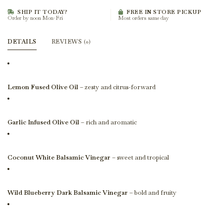
SHIP IT TODAY?
FREE IN STORE PICKUP
Order by noon Mon-Fri
Most orders same day
DETAILS
REVIEWS
(0)
Lemon Fused Olive Oil
– zesty and citrus-forward
Garlic Infused Olive Oil
– rich and aromatic
Coconut White Balsamic Vinegar
– sweet and tropical
Wild Blueberry Dark Balsamic Vinegar
– bold and fruity