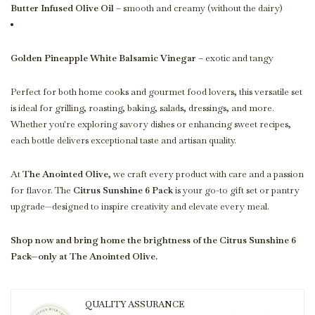
Butter Infused Olive Oil
– smooth and creamy (without the dairy)
Golden Pineapple White Balsamic Vinegar
– exotic and tangy
Perfect for both home cooks and gourmet food lovers, this versatile set
is ideal for grilling, roasting, baking, salads, dressings, and more.
Whether you're exploring savory dishes or enhancing sweet recipes,
each bottle delivers exceptional taste and artisan quality.
At
The Anointed Olive
, we craft every product with care and a passion
for flavor. The
Citrus Sunshine 6 Pack
is your go-to gift set or pantry
upgrade—designed to inspire creativity and elevate every meal.
Shop now and bring home the brightness of the Citrus Sunshine 6
Pack—only at The Anointed Olive.
QUALITY ASSURANCE