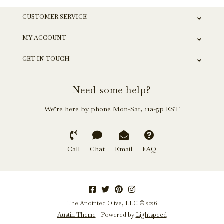
CUSTOMER SERVICE
MY ACCOUNT
GET IN TOUCH
Need some help?
We’re here by phone Mon-Sat, 11a-5p EST
Call
Chat
Email
FAQ
The Anointed Olive, LLC © 2026
Austin Theme
- Powered by
Lightspeed