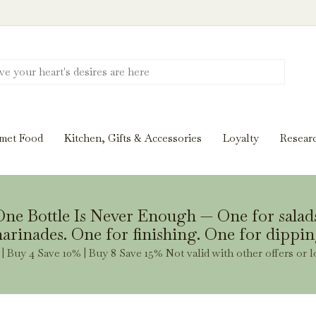
Discover New Flavors. Elevate Every Mea
ghts and tasting notes to pairings and recipes, we'll help
met Food
Kitchen, Gifts & Accessories
Loyalty
Resear
Stay Inspired
ne Bottle Is Never Enough — One for salad
arinades. One for finishing. One for dippin
| Buy 4 Save 10% | Buy 8 Save 15% Not valid with other offers or l