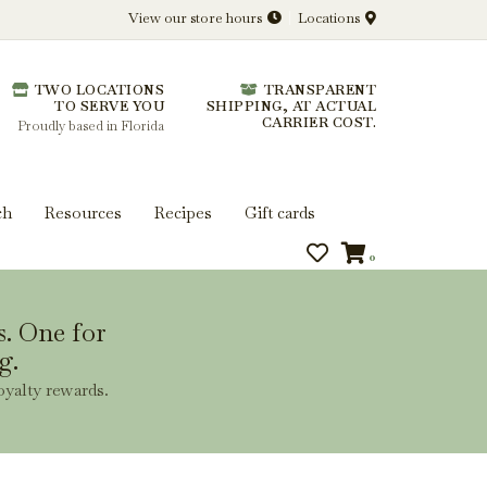
View our store hours
Locations
l.
TWO LOCATIONS
TRANSPARENT
 you get more from every bottle.
TO SERVE YOU
SHIPPING, AT ACTUAL
CARRIER COST.
Proudly based in Florida
ch
Resources
Recipes
Gift cards
0
s. One for
g.
oyalty rewards.