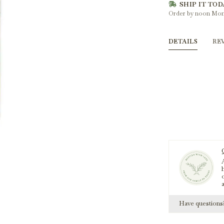
SHIP IT TOD
Order by noon Mon
DETAILS
RE
A
h
Have question