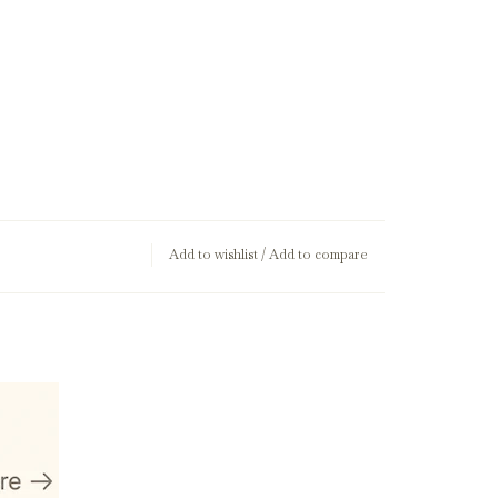
Add to wishlist
/
Add to compare