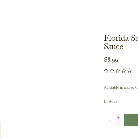
Florida S
Sauce
$8.99
Available in store:
Ch
In stock
+
-