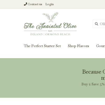
Contact us
Login
From harvest insi
The Perfect Starter Set
Shop Flavors
Gour
Because O
m
Buy 2 Save 5% 