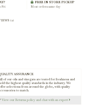
AY?
FREE IN STORE PICKUP
-Fri
Most orders same day
VIEWS
(0)
QUALITY ASSURANCE
ll of our oils and vinegars are tested for freshness and
old the highest quality standards in the industry. We
offer selections from around the globe, with quality
accessories to match.
s?
View our Returns policy and chat with an expert