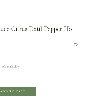
auce Citrus Datil Pepper Hot
eck availability
ADD TO CART