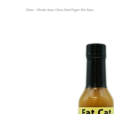
Home
>
Florida Sauce Citrus Datil Pepper Hot Sauce