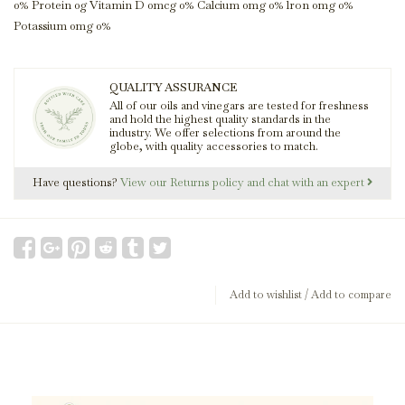
0% Protein 0g Vitamin D 0mcg 0% Calcium 0mg 0% lron 0mg 0%
Potassium 0mg 0%
QUALITY ASSURANCE
All of our oils and vinegars are tested for freshness
and hold the highest quality standards in the
industry. We offer selections from around the
globe, with quality accessories to match.
Have questions?
View our Returns policy and chat with an expert
Add to wishlist
/
Add to compare