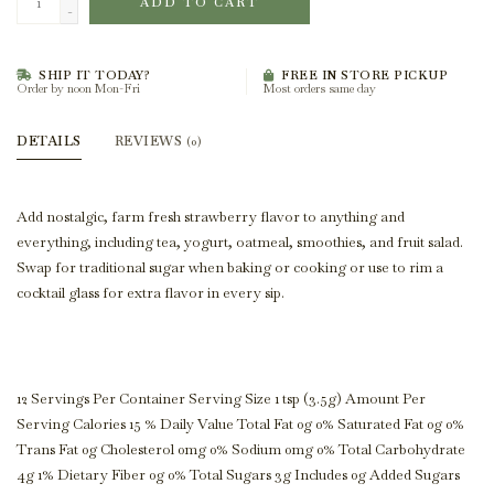
ADD TO CART
-
SHIP IT TODAY?
FREE IN STORE PICKUP
Order by noon Mon-Fri
Most orders same day
DETAILS
REVIEWS
(0)
Add nostalgic, farm fresh strawberry flavor to anything and
everything, including tea, yogurt, oatmeal, smoothies, and fruit salad.
Swap for traditional sugar when baking or cooking or use to rim a
cocktail glass for extra flavor in every sip.
12 Servings Per Container Serving Size 1 tsp (3.5g) Amount Per
Serving Calories 15 % Daily Value Total Fat 0g 0% Saturated Fat 0g 0%
Trans Fat 0g Cholesterol 0mg 0% Sodium 0mg 0% Total Carbohydrate
4g 1% Dietary Fiber 0g 0% Total Sugars 3g Includes 0g Added Sugars