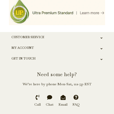
CUSTOMER SERVICE
MY ACCOUNT
GET IN TOUCH
Need some help?
We’re here by phone Mon-Sat, 11a-5p EST
Call
Chat
Email
FAQ