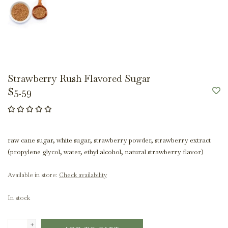
Strawberry Rush Flavored Sugar
$5.59
raw cane sugar, white sugar, strawberry powder, strawberry extract
(propylene glycol, water, ethyl alcohol, natural strawberry flavor)
Available in store:
Check availability
In stock
+