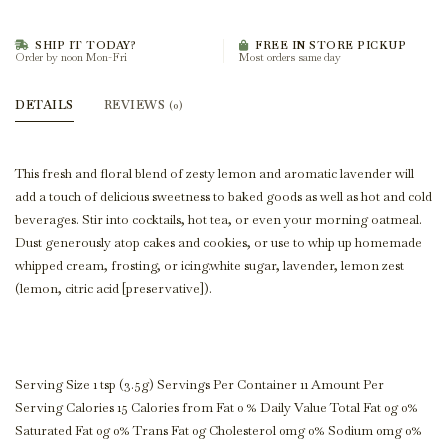
SHIP IT TODAY?
FREE IN STORE PICKUP
Order by noon Mon-Fri
Most orders same day
DETAILS
REVIEWS
(0)
This fresh and floral blend of zesty lemon and aromatic lavender will
add a touch of delicious sweetness to baked goods as well as hot and cold
beverages. Stir into cocktails, hot tea, or even your morning oatmeal.
Dust generously atop cakes and cookies, or use to whip up homemade
whipped cream, frosting, or icing.white sugar, lavender, lemon zest
(lemon, citric acid [preservative]).
Serving Size 1 tsp (3.5g) Servings Per Container 11 Amount Per
Serving Calories 15 Calories from Fat 0 % Daily Value Total Fat 0g 0%
Saturated Fat 0g 0% Trans Fat 0g Cholesterol 0mg 0% Sodium 0mg 0%