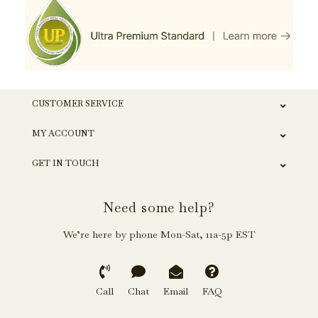
CUSTOMER SERVICE
MY ACCOUNT
GET IN TOUCH
Need some help?
We’re here by phone Mon-Sat, 11a-5p EST
Call
Chat
Email
FAQ