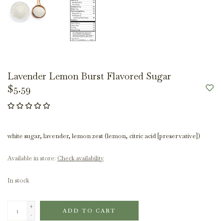
Lavender Lemon Burst Flavored Sugar
$5.59
white sugar, lavender, lemon zest (lemon, citric acid [preservative])
Available in store:
Check availability
In stock
+
ADD TO CART
-