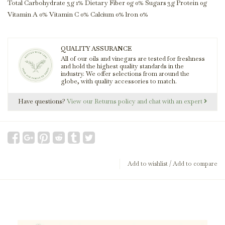
Total Carbohydrate 3g 1% Dietary Fiber 0g 0% Sugars 3g Protein 0g
Vitamin A 0% Vitamin C 0% Calcium 0% lron 0%
QUALITY ASSURANCE
All of our oils and vinegars are tested for freshness
and hold the highest quality standards in the
industry. We offer selections from around the
globe, with quality accessories to match.
Have questions?
View our Returns policy and chat with an expert
Add to wishlist
/
Add to compare