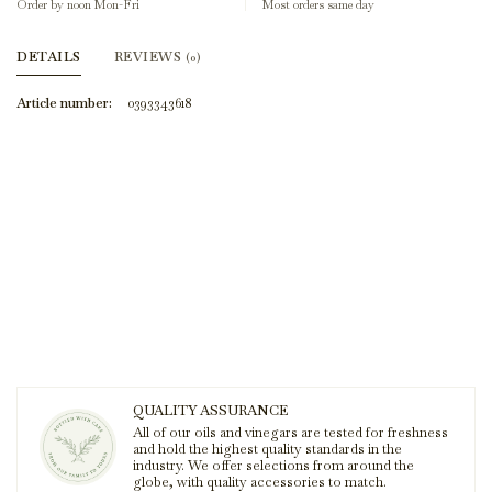
Order by noon Mon-Fri
Most orders same day
DETAILS
REVIEWS
(0)
Article number:
0393343618
QUALITY ASSURANCE
All of our oils and vinegars are tested for freshness
and hold the highest quality standards in the
industry. We offer selections from around the
globe, with quality accessories to match.