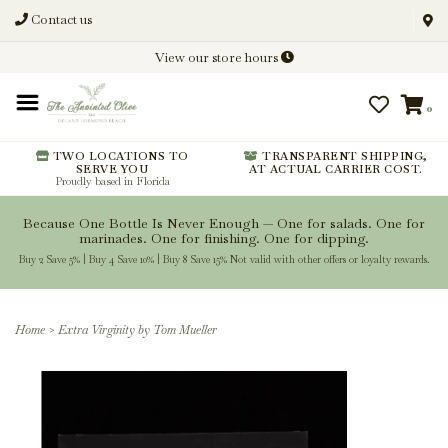
Contact us
Discover New Flavors. Elevate
View our store hours
Every Meal.
0
From harvest insights and tasting
notes to pairings and recipes, we'll
help you get more from every
TWO LOCATIONS TO
TRANSPARENT SHIPPING,
SERVE YOU
AT ACTUAL CARRIER COST.
bottle.
Proudly based in Florida
Because One Bottle Is Never Enough — One for salads. One for
marinades. One for finishing. One for dipping.
Buy 2 Save 5% | Buy 4 Save 10% | Buy 8 Save 15% Not valid with other offers or loyalty rewards.
Stay Inspired
Home
>
Extra Virginity by Tom Mueller