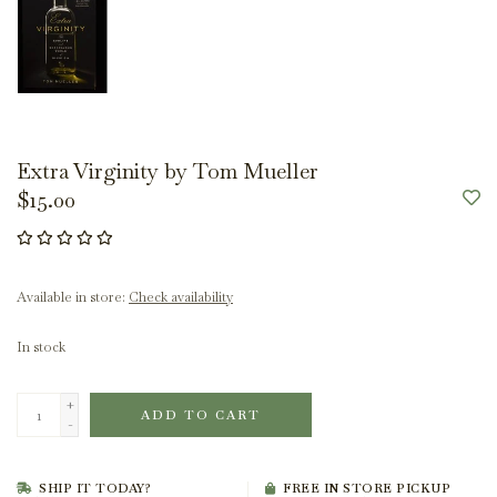
Extra Virginity by Tom Mueller
$15.00
Available in store:
Check availability
In stock
+
ADD TO CART
-
SHIP IT TODAY?
FREE IN STORE PICKUP