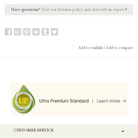
Have questions?
View our Returns policy and chat with an expert
Add to wishlist
/
Add to compare
CUSTOMER SERVICE