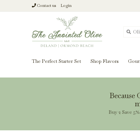
Contact us
Login
From harvest insi
The Perfect Starter Set
Shop Flavors
Gour
Because O
m
Buy 2 Save 5% 