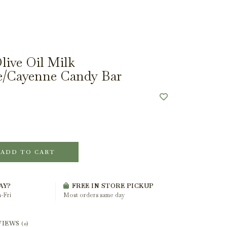
ive Oil Milk
e/Cayenne Candy Bar
ADD TO CART
AY?
FREE IN STORE PICKUP
-Fri
Most orders same day
VIEWS
(0)