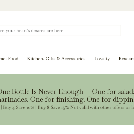
Discover New Flavors. Elevate Every Mea
ghts and tasting notes to pairings and recipes, we'll help
met Food
Kitchen, Gifts & Accessories
Loyalty
Resear
Stay Inspired
ne Bottle Is Never Enough — One for salad
arinades. One for finishing. One for dippin
| Buy 4 Save 10% | Buy 8 Save 15% Not valid with other offers or l