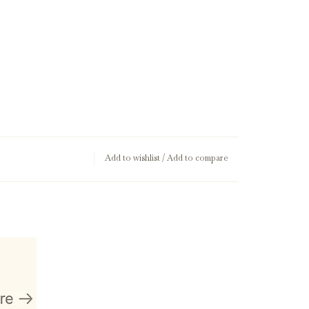
Add to wishlist
/
Add to compare