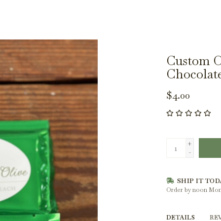
Custom Ol
Chocolat
$4.00
+
-
SHIP IT TOD
Order by noon Mon
DETAILS
RE