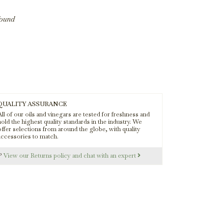
found
QUALITY ASSURANCE
ll of our oils and vinegars are tested for freshness and
old the highest quality standards in the industry. We
offer selections from around the globe, with quality
accessories to match.
s?
View our Returns policy and chat with an expert