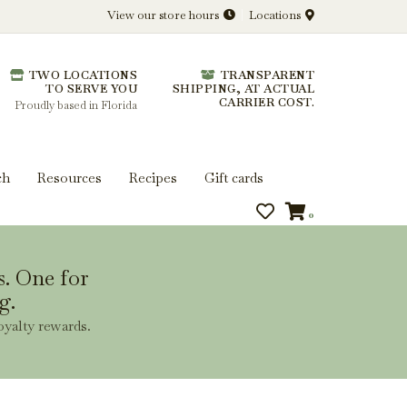
View our store hours
Locations
l.
TWO LOCATIONS
TRANSPARENT
 you get more from every bottle.
TO SERVE YOU
SHIPPING, AT ACTUAL
CARRIER COST.
Proudly based in Florida
ch
Resources
Recipes
Gift cards
0
s. One for
g.
oyalty rewards.