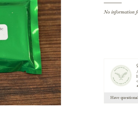
No information 
A
h
Have question