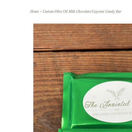
Home
>
Custom Olive Oil Milk Chocolate/Cayenne Candy Bar