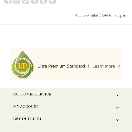
Add to wishlist
/
Add to compare
CUSTOMER SERVICE
MY ACCOUNT
GET IN TOUCH