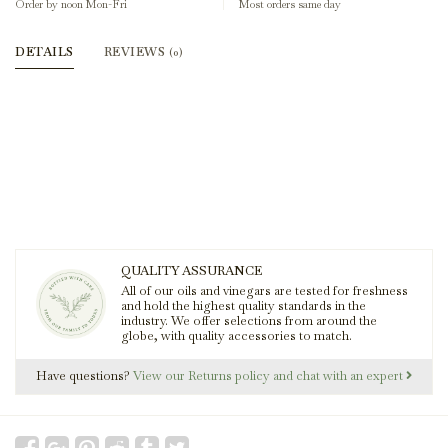
Order by noon Mon-Fri
Most orders same day
DETAILS
REVIEWS
(0)
QUALITY ASSURANCE
All of our oils and vinegars are tested for freshness
and hold the highest quality standards in the
industry. We offer selections from around the
globe, with quality accessories to match.
Have questions?
View our Returns policy and chat with an expert