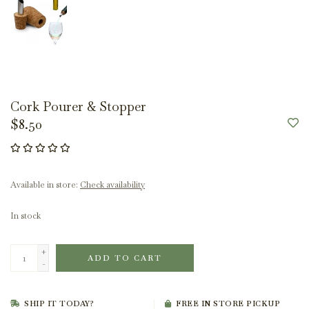
Cork Pourer & Stopper
$8.50
Available in store:
Check availability
In stock
+
ADD TO CART
-
SHIP IT TODAY?
FREE IN STORE PICKUP