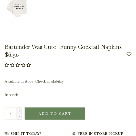
Bartender Was Cute | Funny Cocktail Napkins
$6.50
Available in store:
Check availability
In stock
+
ADD TO CART
-
SHIP IT TODAY?
FREE IN STORE PICKUP