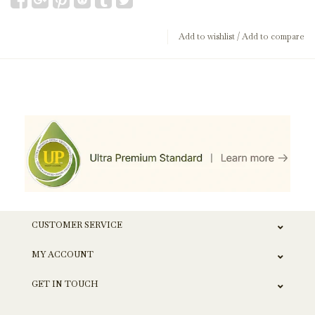
Add to wishlist
/
Add to compare
CUSTOMER SERVICE
MY ACCOUNT
GET IN TOUCH