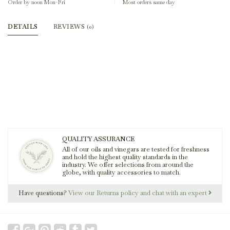
Order by noon Mon-Fri
Most orders same day
DETAILS
REVIEWS
(0)
QUALITY ASSURANCE
All of our oils and vinegars are tested for freshness
and hold the highest quality standards in the
industry. We offer selections from around the
globe, with quality accessories to match.
Have questions?
View our Returns policy and chat with an expert