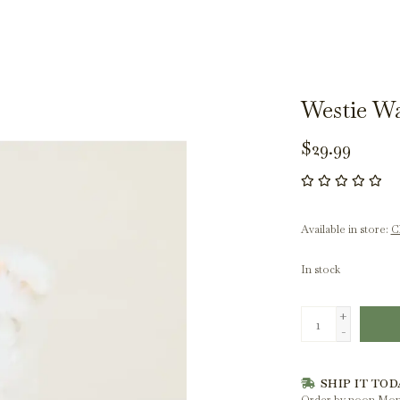
Westie W
$29.99
Available in store:
Ch
In stock
+
-
SHIP IT TOD