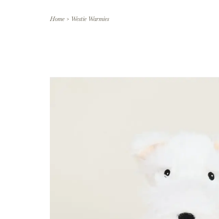
Home
>
Westie Warmies