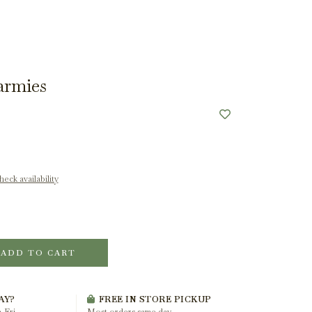
armies
eck availability
ADD TO CART
AY?
FREE IN STORE PICKUP