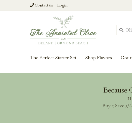
Contact us
Login
From harvest insi
The Perfect Starter Set
Shop Flavors
Gour
Because O
m
Buy 2 Save 5% 