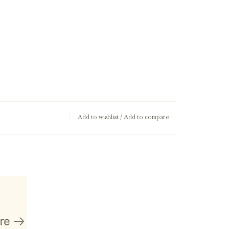
Add to wishlist
/
Add to compare