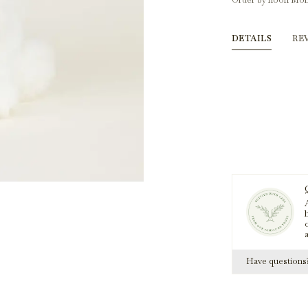
Order by noon Mon
DETAILS
RE
A
h
Have question