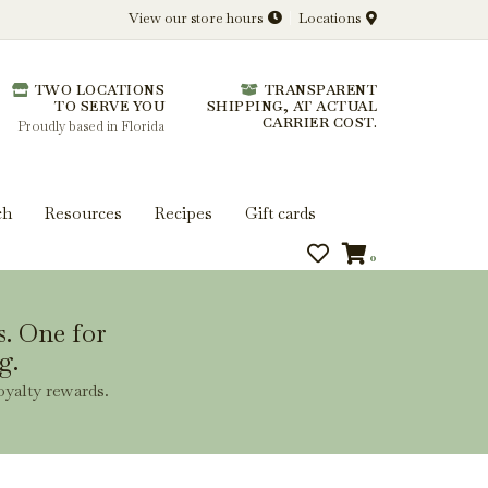
View our store hours
Locations
l.
TWO LOCATIONS
TRANSPARENT
 you get more from every bottle.
TO SERVE YOU
SHIPPING, AT ACTUAL
CARRIER COST.
Proudly based in Florida
ch
Resources
Recipes
Gift cards
0
s. One for
g.
oyalty rewards.