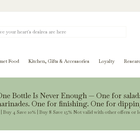
Discover New Flavors. Elevate Every Mea
ghts and tasting notes to pairings and recipes, we'll help
met Food
Kitchen, Gifts & Accessories
Loyalty
Resear
Stay Inspired
ne Bottle Is Never Enough — One for salad
arinades. One for finishing. One for dippin
| Buy 4 Save 10% | Buy 8 Save 15% Not valid with other offers or l