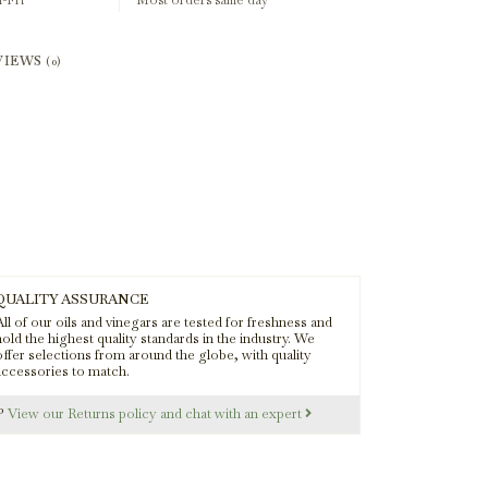
-Fri
Most orders same day
VIEWS
(0)
QUALITY ASSURANCE
ll of our oils and vinegars are tested for freshness and
old the highest quality standards in the industry. We
offer selections from around the globe, with quality
accessories to match.
s?
View our Returns policy and chat with an expert