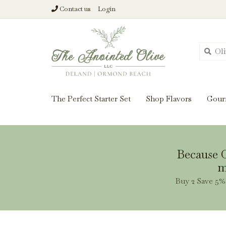
Contact us
Login
From harvest insi
The Perfect Starter Set
Shop Flavors
Gour
Because O
m
Buy 2 Save 5% 