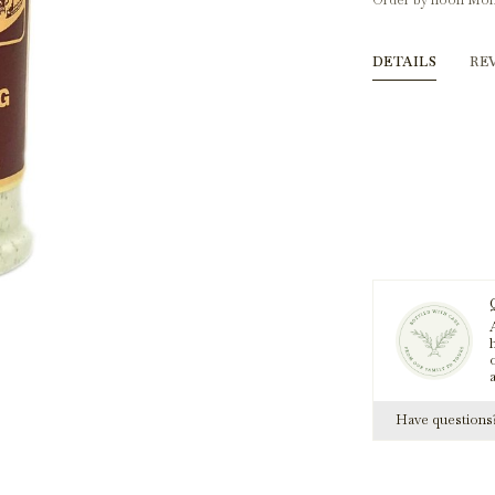
Order by noon Mon
DETAILS
RE
A
h
Have question