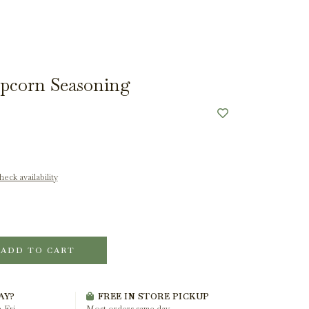
pcorn Seasoning
eck availability
ADD TO CART
AY?
FREE IN STORE PICKUP