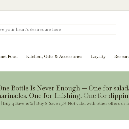
Discover New Flavors. Elevate Every Mea
ghts and tasting notes to pairings and recipes, we'll help
met Food
Kitchen, Gifts & Accessories
Loyalty
Resear
Stay Inspired
ne Bottle Is Never Enough — One for salad
arinades. One for finishing. One for dippin
| Buy 4 Save 10% | Buy 8 Save 15% Not valid with other offers or l