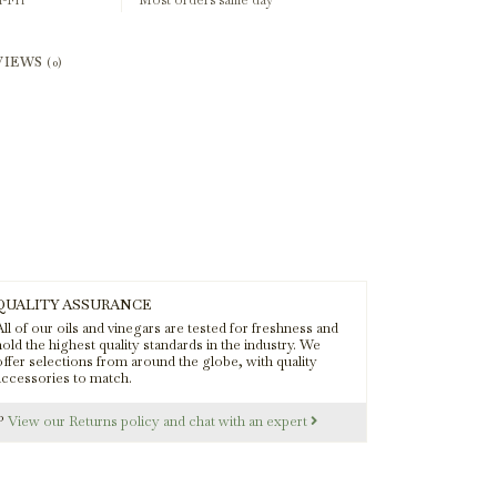
-Fri
Most orders same day
VIEWS
(0)
QUALITY ASSURANCE
ll of our oils and vinegars are tested for freshness and
old the highest quality standards in the industry. We
offer selections from around the globe, with quality
accessories to match.
s?
View our Returns policy and chat with an expert