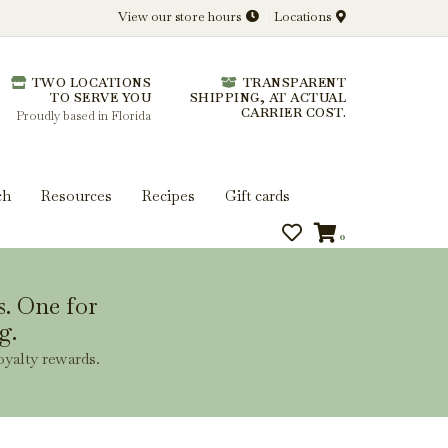
View our store hours
Locations
l.
TWO LOCATIONS
TRANSPARENT
 you get more from every bottle.
TO SERVE YOU
SHIPPING, AT ACTUAL
CARRIER COST.
Proudly based in Florida
ch
Resources
Recipes
Gift cards
0
s. One for
g.
oyalty rewards.