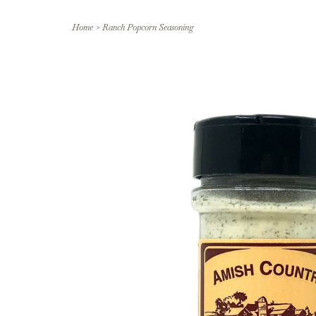
Home
>
Ranch Popcorn Seasoning