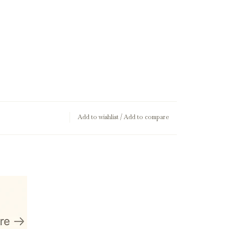
Add to wishlist
/
Add to compare