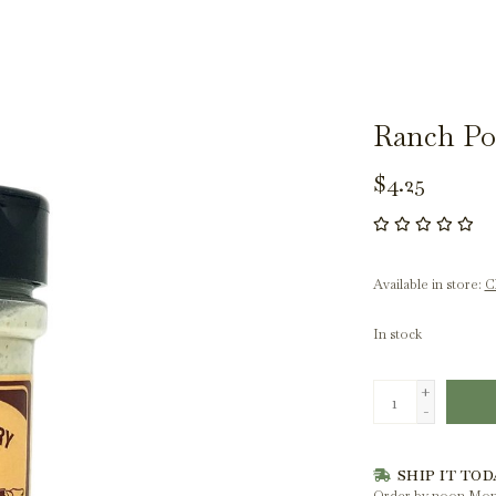
Ranch Po
$4.25
Available in store:
Ch
In stock
+
-
SHIP IT TOD