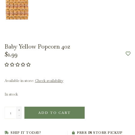
Baby Yellow Popcorn 4oz
$1.99
Available in store:
Check availability
In stock
+
ADD TO CART
-
SHIP IT TODAY?
FREE IN STORE PICKUP