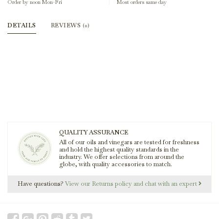
Order by noon Mon-Fri
Most orders same day
DETAILS
REVIEWS
(0)
QUALITY ASSURANCE
All of our oils and vinegars are tested for freshness
and hold the highest quality standards in the
industry. We offer selections from around the
globe, with quality accessories to match.
Have questions?
View our Returns policy and chat with an expert