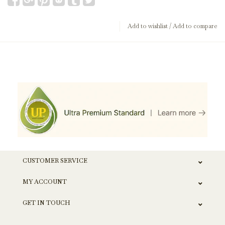
Add to wishlist
/
Add to compare
CUSTOMER SERVICE
MY ACCOUNT
GET IN TOUCH