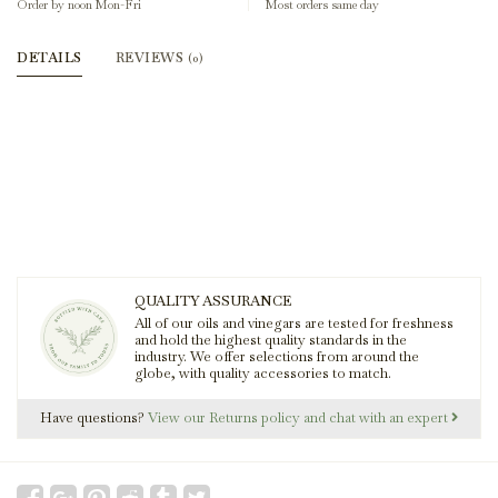
Order by noon Mon-Fri
Most orders same day
DETAILS
REVIEWS
(0)
QUALITY ASSURANCE
All of our oils and vinegars are tested for freshness
and hold the highest quality standards in the
industry. We offer selections from around the
globe, with quality accessories to match.
Have questions?
View our Returns policy and chat with an expert