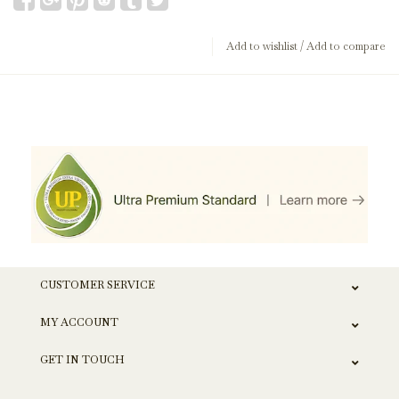
Add to wishlist
/
Add to compare
CUSTOMER SERVICE
MY ACCOUNT
GET IN TOUCH