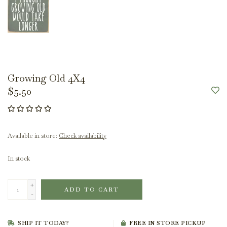
Growing Old 4X4
$5.50
Available in store:
Check availability
In stock
+
ADD TO CART
-
SHIP IT TODAY?
FREE IN STORE PICKUP