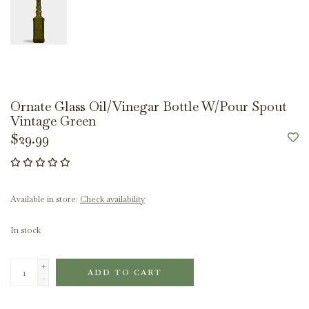
Ornate Glass Oil/Vinegar Bottle W/Pour Spout
Vintage Green
$29.99
Available in store:
Check availability
In stock
+
ADD TO CART
-