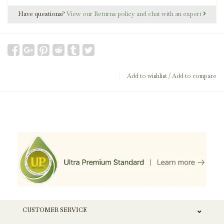
Have questions?
View our Returns policy and chat with an expert
Add to wishlist
/
Add to compare
CUSTOMER SERVICE