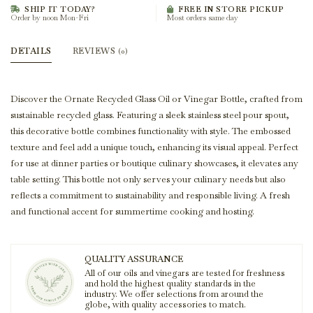
SHIP IT TODAY?
FREE IN STORE PICKUP
Order by noon Mon-Fri
Most orders same day
DETAILS
REVIEWS
(0)
Discover the Ornate Recycled Glass Oil or Vinegar Bottle, crafted from
sustainable recycled glass. Featuring a sleek stainless steel pour spout,
this decorative bottle combines functionality with style. The embossed
texture and feel add a unique touch, enhancing its visual appeal. Perfect
for use at dinner parties or boutique culinary showcases, it elevates any
table setting. This bottle not only serves your culinary needs but also
reflects a commitment to sustainability and responsible living. A fresh
and functional accent for summertime cooking and hosting.
QUALITY ASSURANCE
All of our oils and vinegars are tested for freshness
and hold the highest quality standards in the
industry. We offer selections from around the
globe, with quality accessories to match.