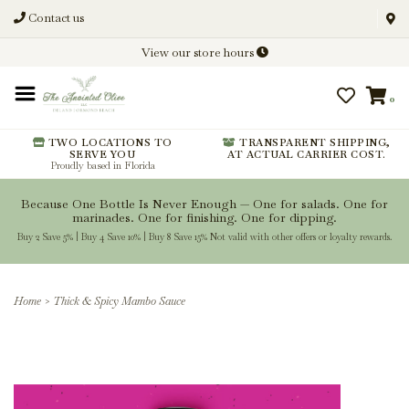
Contact us
Discover New Flavors. Elevate
View our store hours
Every Meal.
0
From harvest insights and tasting
notes to pairings and recipes, we'll
help you get more from every
TWO LOCATIONS TO
TRANSPARENT SHIPPING,
SERVE YOU
AT ACTUAL CARRIER COST.
bottle.
Proudly based in Florida
Because One Bottle Is Never Enough — One for salads. One for
marinades. One for finishing. One for dipping.
Buy 2 Save 5% | Buy 4 Save 10% | Buy 8 Save 15% Not valid with other offers or loyalty rewards.
Stay Inspired
Home
>
Thick & Spicy Mambo Sauce