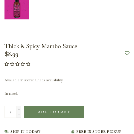
Thick & Spicy Mambo Sauce
$8.99
Available in store:
Check availability
In stock
+
ADD TO CART
-
SHIP IT TODAY?
FREE IN STORE PICKUP