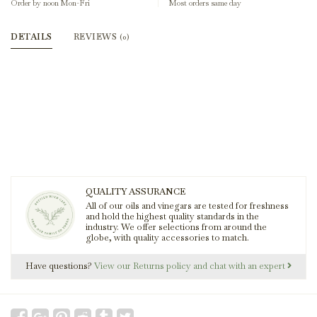
Order by noon Mon-Fri
Most orders same day
DETAILS
REVIEWS
(0)
QUALITY ASSURANCE
All of our oils and vinegars are tested for freshness
and hold the highest quality standards in the
industry. We offer selections from around the
globe, with quality accessories to match.
Have questions?
View our Returns policy and chat with an expert