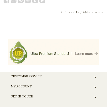
Add to wishlist
/
Add to compare
CUSTOMER SERVICE
MY ACCOUNT
GET IN TOUCH