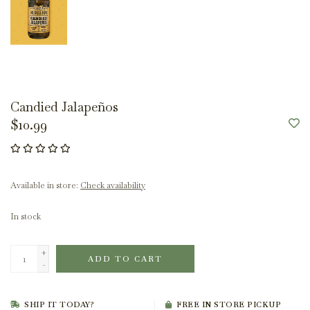
Candied Jalapeños
$10.99
Available in store:
Check availability
In stock
+
ADD TO CART
-
SHIP IT TODAY?
FREE IN STORE PICKUP