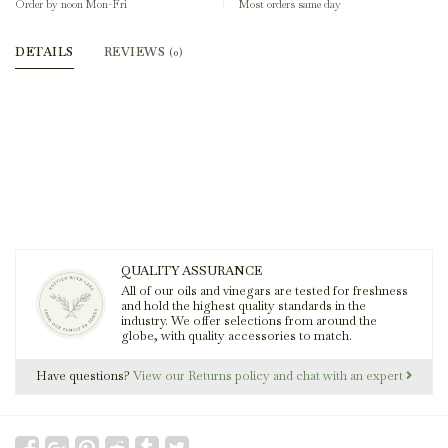
Order by noon Mon-Fri
Most orders same day
DETAILS
REVIEWS
(0)
QUALITY ASSURANCE
All of our oils and vinegars are tested for freshness
and hold the highest quality standards in the
industry. We offer selections from around the
globe, with quality accessories to match.
Have questions?
View our Returns policy and chat with an expert