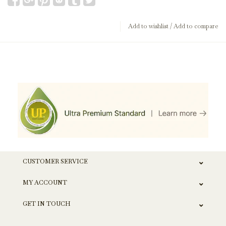
Add to wishlist
/
Add to compare
CUSTOMER SERVICE
MY ACCOUNT
GET IN TOUCH