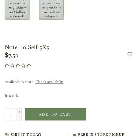
Note To Self 5X5
$7.50
Available in store:
Check availability
In stock
+
ADD TO CART
-
SHIP IT TODAY?
FREE IN STORE PICKUP