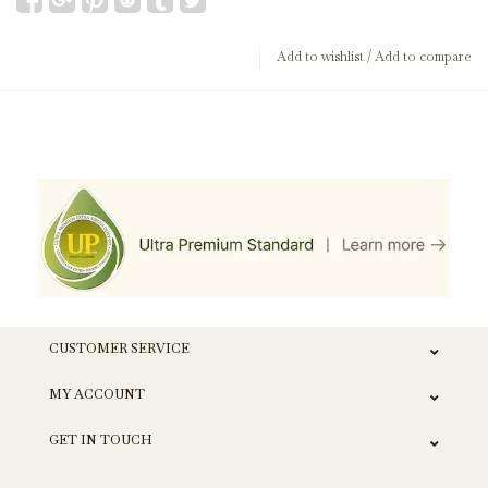
Add to wishlist
/
Add to compare
CUSTOMER SERVICE
MY ACCOUNT
GET IN TOUCH