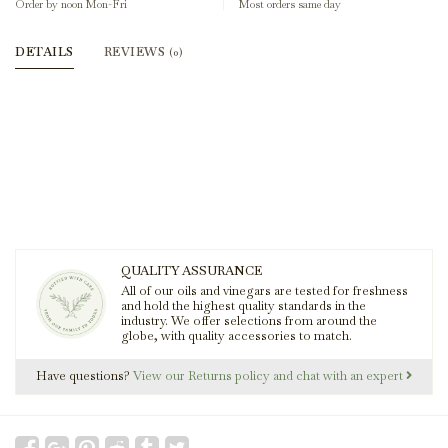
Order by noon Mon-Fri
Most orders same day
DETAILS
REVIEWS
(0)
QUALITY ASSURANCE
All of our oils and vinegars are tested for freshness
and hold the highest quality standards in the
industry. We offer selections from around the
globe, with quality accessories to match.
Have questions?
View our Returns policy and chat with an expert