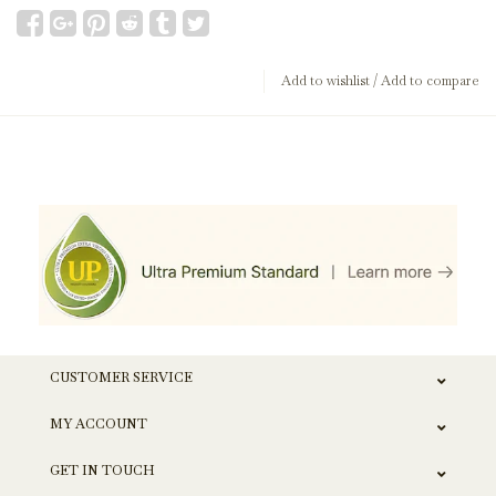
Add to wishlist
/
Add to compare
CUSTOMER SERVICE
MY ACCOUNT
GET IN TOUCH