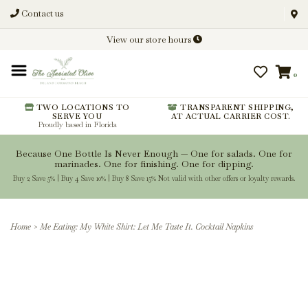
Contact us
Discover New Flavors. Elevate
View our store hours
Every Meal.
0
From harvest insights and tasting
notes to pairings and recipes, we'll
help you get more from every
TWO LOCATIONS TO
TRANSPARENT SHIPPING,
SERVE YOU
AT ACTUAL CARRIER COST.
bottle.
Proudly based in Florida
Because One Bottle Is Never Enough — One for salads. One for
marinades. One for finishing. One for dipping.
Buy 2 Save 5% | Buy 4 Save 10% | Buy 8 Save 15% Not valid with other offers or loyalty rewards.
Stay Inspired
Home
>
Me Eating: My White Shirt: Let Me Taste It. Cocktail Napkins