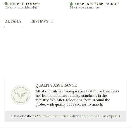
SHIP IT TODAY?
FREE IN STORE PICKUP
Order by noon Mon-Fri
Most orders same day
DETAILS
REVIEWS
(0)
QUALITY ASSURANCE
All of our oils and vinegars are tested for freshness
and hold the highest quality standards in the
industry. We offer selections from around the
globe, with quality accessories to match.
Have questions?
View our Returns policy and chat with an expert