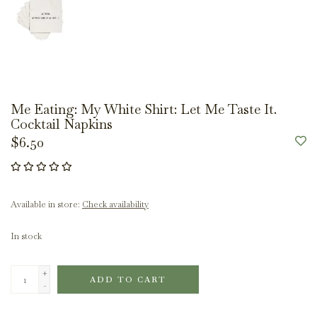
Me Eating: My White Shirt: Let Me Taste It.
Cocktail Napkins
$6.50
Available in store:
Check availability
In stock
+
ADD TO CART
-