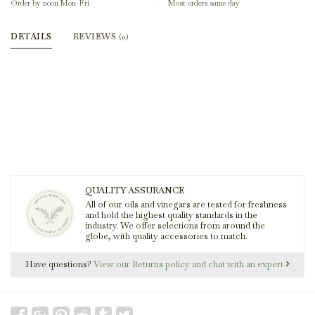
Order by noon Mon-Fri
Most orders same day
DETAILS
REVIEWS
(0)
QUALITY ASSURANCE
All of our oils and vinegars are tested for freshness
and hold the highest quality standards in the
industry. We offer selections from around the
globe, with quality accessories to match.
Have questions?
View our Returns policy and chat with an expert