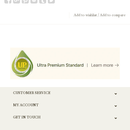
Add to wishlist
/
Add to compare
CUSTOMER SERVICE
MY ACCOUNT
GET IN TOUCH