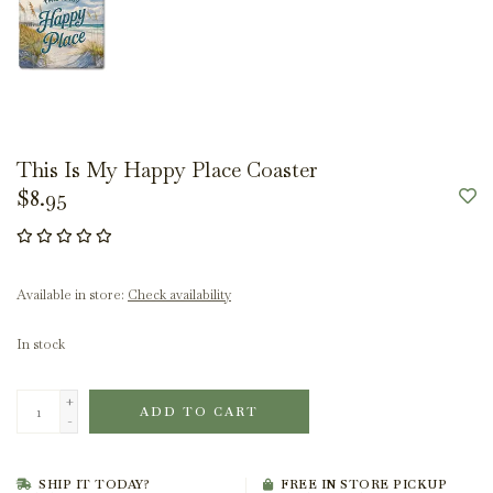
This Is My Happy Place Coaster
$8.95
Available in store:
Check availability
In stock
+
ADD TO CART
-
SHIP IT TODAY?
FREE IN STORE PICKUP