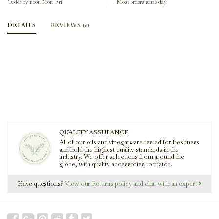
Order by noon Mon-Fri
Most orders same day
DETAILS
REVIEWS
(0)
QUALITY ASSURANCE
All of our oils and vinegars are tested for freshness
and hold the highest quality standards in the
industry. We offer selections from around the
globe, with quality accessories to match.
Have questions?
View our Returns policy and chat with an expert