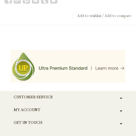
Add to wishlist
/
Add to compare
CUSTOMER SERVICE
MY ACCOUNT
GET IN TOUCH