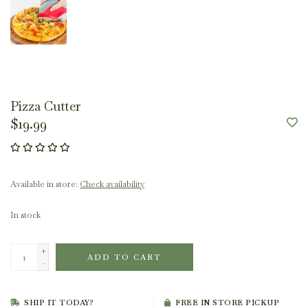
Pizza Cutter
$19.99
Available in store:
Check availability
In stock
+
ADD TO CART
-
SHIP IT TODAY?
FREE IN STORE PICKUP