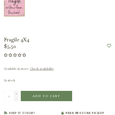
Fragile 4X4
$5.50
Available in store:
Check availability
In stock
+
ADD TO CART
-
SHIP IT TODAY?
FREE IN STORE PICKUP