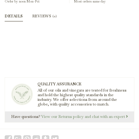
Order by noon Mon-Fri
Most orders same day
DETAILS
REVIEWS
(0)
QUALITY ASSURANCE
All of our oils and vinegars are tested for freshness
and hold the highest quality standards in the
industry. We offer selections from around the
globe, with quality accessories to match.
Have questions?
View our Returns policy and chat with an expert