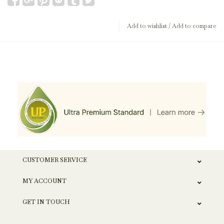
Add to wishlist
/
Add to compare
CUSTOMER SERVICE
MY ACCOUNT
GET IN TOUCH