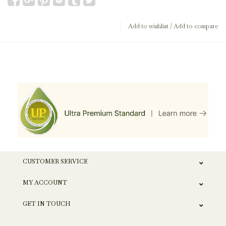
Add to wishlist
/
Add to compare
CUSTOMER SERVICE
MY ACCOUNT
GET IN TOUCH