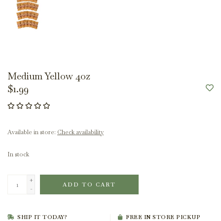
Medium Yellow 4oz
$1.99
Available in store:
Check availability
In stock
+
ADD TO CART
-
SHIP IT TODAY?
FREE IN STORE PICKUP