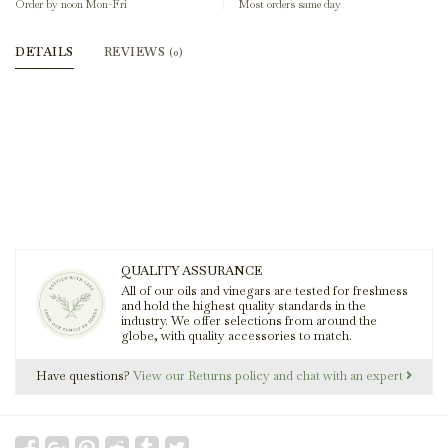
Order by noon Mon-Fri
Most orders same day
DETAILS
REVIEWS
(0)
QUALITY ASSURANCE
All of our oils and vinegars are tested for freshness
and hold the highest quality standards in the
industry. We offer selections from around the
globe, with quality accessories to match.
Have questions?
View our Returns policy and chat with an expert