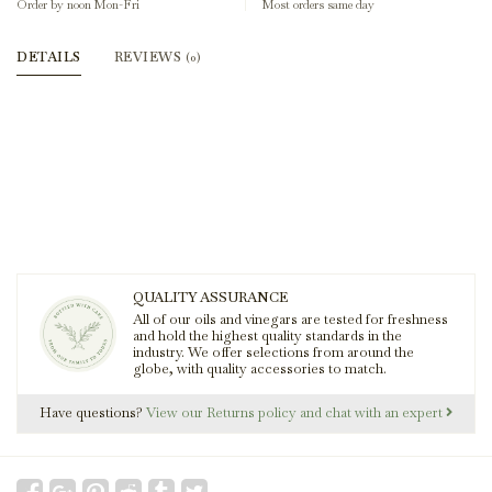
Order by noon Mon-Fri
Most orders same day
DETAILS
REVIEWS
(0)
QUALITY ASSURANCE
All of our oils and vinegars are tested for freshness
and hold the highest quality standards in the
industry. We offer selections from around the
globe, with quality accessories to match.
Have questions?
View our Returns policy and chat with an expert