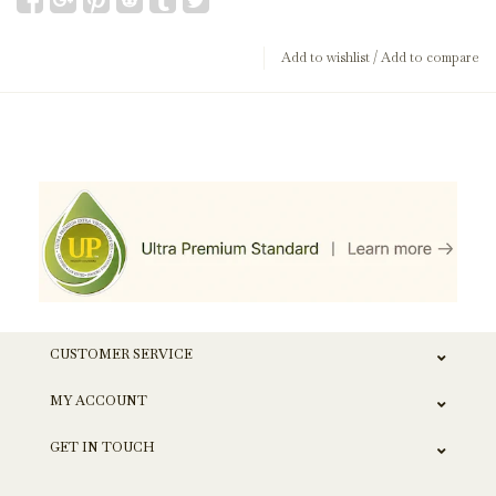
Add to wishlist
/
Add to compare
CUSTOMER SERVICE
MY ACCOUNT
GET IN TOUCH