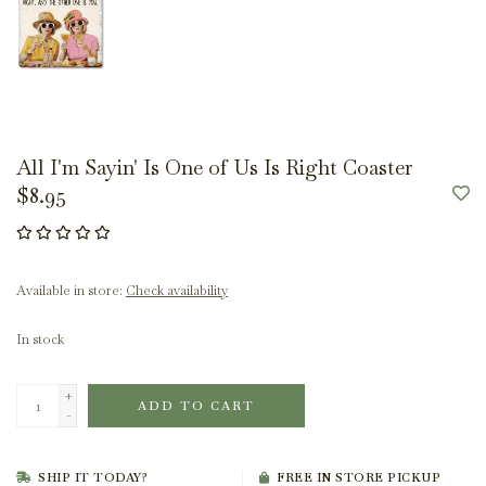
All I'm Sayin' Is One of Us Is Right Coaster
$8.95
Available in store:
Check availability
In stock
+
ADD TO CART
-
SHIP IT TODAY?
FREE IN STORE PICKUP