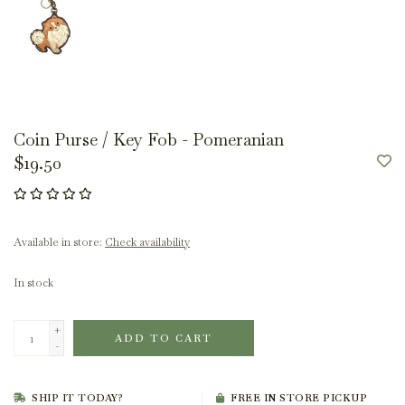
Coin Purse / Key Fob - Pomeranian
$19.50
Available in store:
Check availability
In stock
+
ADD TO CART
-
SHIP IT TODAY?
FREE IN STORE PICKUP