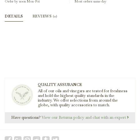
Order by noon Mon-Fri
Most orders same day
DETAILS
REVIEWS
(0)
QUALITY ASSURANCE
All of our oils and vinegars are tested for freshness
and hold the highest quality standards in the
industry. We offer selections from around the
globe, with quality accessories to match.
Have questions?
View our Returns policy and chat with an expert