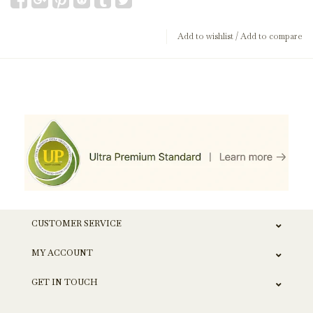
Add to wishlist
/
Add to compare
CUSTOMER SERVICE
MY ACCOUNT
GET IN TOUCH