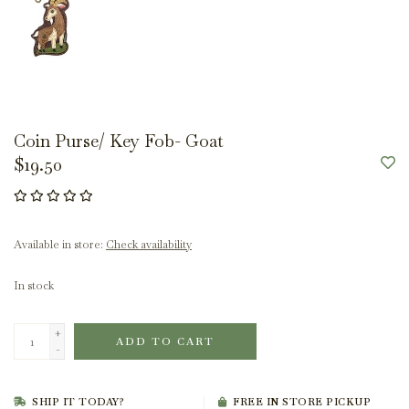
Coin Purse/ Key Fob- Goat
$19.50
Available in store:
Check availability
In stock
+
ADD TO CART
-
SHIP IT TODAY?
FREE IN STORE PICKUP