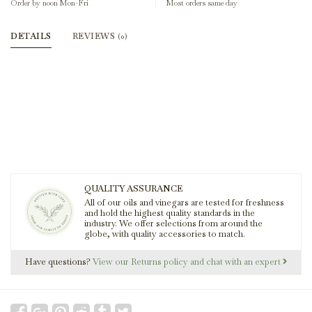
Order by noon Mon-Fri
Most orders same day
DETAILS
REVIEWS
(0)
QUALITY ASSURANCE
All of our oils and vinegars are tested for freshness
and hold the highest quality standards in the
industry. We offer selections from around the
globe, with quality accessories to match.
Have questions?
View our Returns policy and chat with an expert