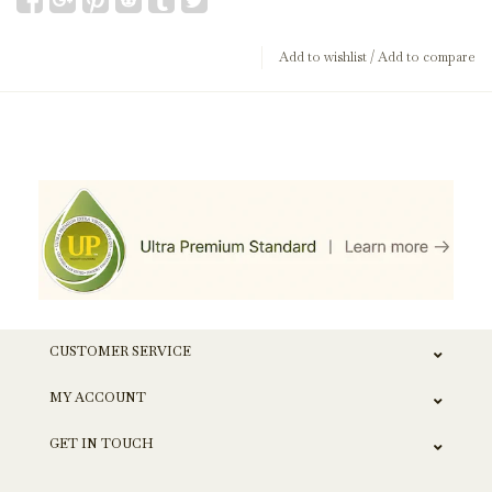
Add to wishlist
/
Add to compare
CUSTOMER SERVICE
MY ACCOUNT
GET IN TOUCH