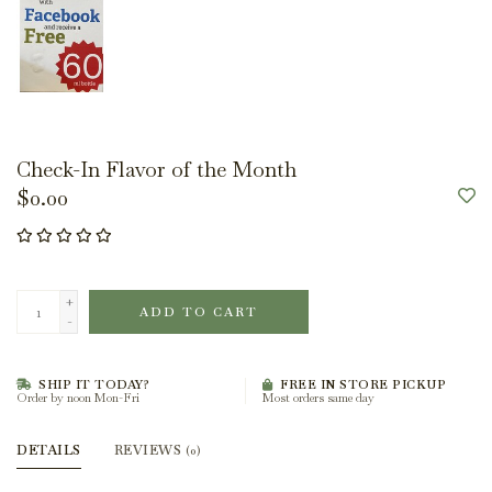
Check-In Flavor of the Month
$0.00
+
ADD TO CART
-
SHIP IT TODAY?
FREE IN STORE PICKUP
Order by noon Mon-Fri
Most orders same day
DETAILS
REVIEWS
(0)