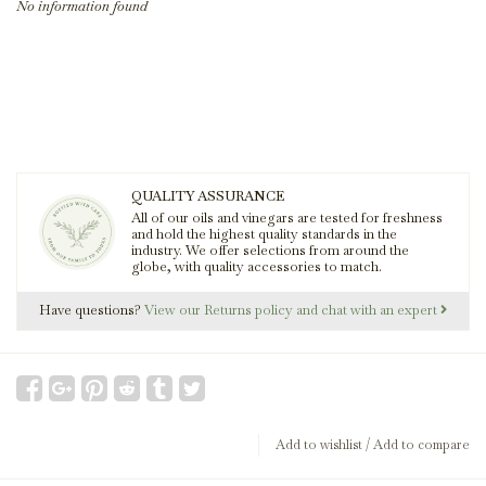
No information found
QUALITY ASSURANCE
All of our oils and vinegars are tested for freshness
and hold the highest quality standards in the
industry. We offer selections from around the
globe, with quality accessories to match.
Have questions?
View our Returns policy and chat with an expert
Add to wishlist
/
Add to compare