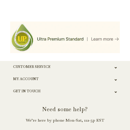
CUSTOMER SERVICE
MY ACCOUNT
GET IN TOUCH
Need some help?
We’re here by phone Mon-Sat, 11a-5p EST