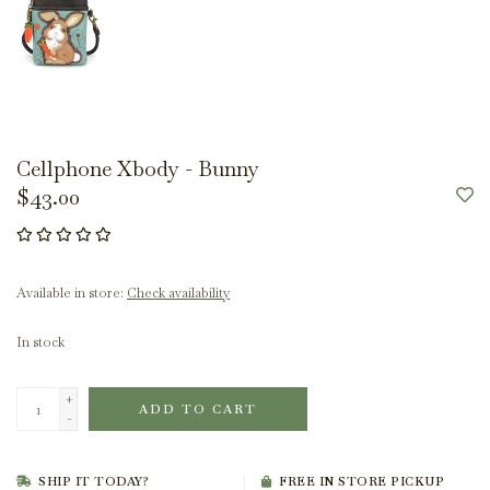
Cellphone Xbody - Bunny
$43.00
Available in store:
Check availability
In stock
+
ADD TO CART
-
SHIP IT TODAY?
FREE IN STORE PICKUP