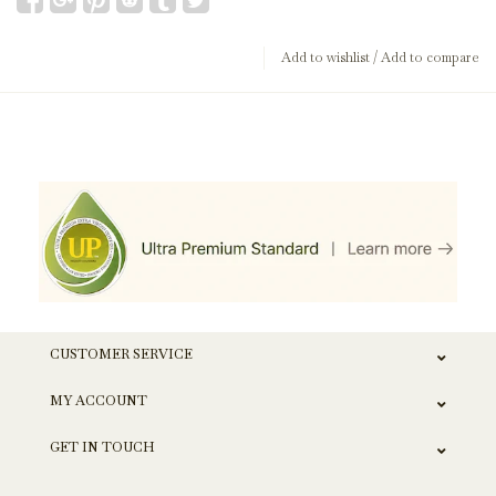
Add to wishlist
/
Add to compare
CUSTOMER SERVICE
MY ACCOUNT
GET IN TOUCH