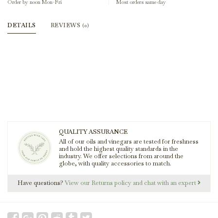
Order by noon Mon-Fri
Most orders same day
DETAILS
REVIEWS
(0)
QUALITY ASSURANCE
All of our oils and vinegars are tested for freshness
and hold the highest quality standards in the
industry. We offer selections from around the
globe, with quality accessories to match.
Have questions?
View our Returns policy and chat with an expert