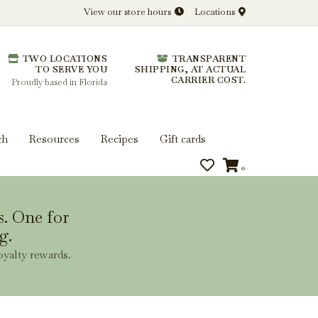
View our store hours
Locations
l.
TWO LOCATIONS
TRANSPARENT
 you get more from every bottle.
TO SERVE YOU
SHIPPING, AT ACTUAL
CARRIER COST.
Proudly based in Florida
ch
Resources
Recipes
Gift cards
0
s. One for
g.
oyalty rewards.