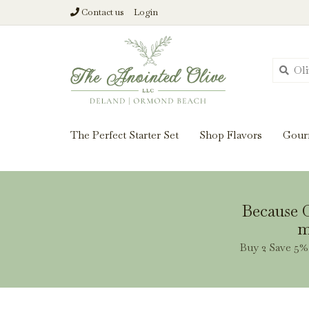
Contact us
Login
From harvest insi
The Perfect Starter Set
Shop Flavors
Gour
Because O
m
Buy 2 Save 5% 