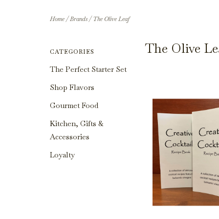
Home
/
Brands
/
The Olive Leaf
The Olive Le
CATEGORIES
The Perfect Starter Set
Shop Flavors
Gourmet Food
Kitchen, Gifts &
Accessories
Loyalty