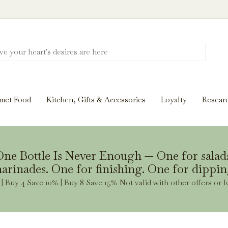
Discover New Flavors. Elevate Every Mea
ghts and tasting notes to pairings and recipes, we'll help
met Food
Kitchen, Gifts & Accessories
Loyalty
Resear
Stay Inspired
ne Bottle Is Never Enough — One for salad
arinades. One for finishing. One for dippin
| Buy 4 Save 10% | Buy 8 Save 15% Not valid with other offers or l