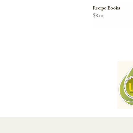
Recipe Books
$8.00