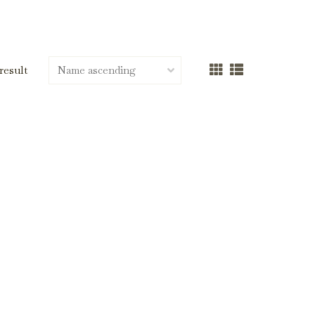
 result