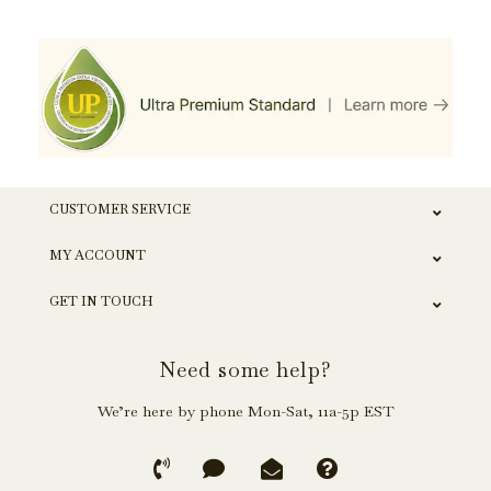
CUSTOMER SERVICE
MY ACCOUNT
GET IN TOUCH
Need some help?
We’re here by phone Mon-Sat, 11a-5p EST