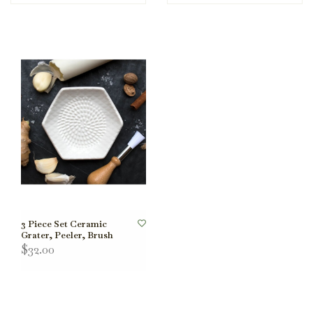
3 Piece Set Ceramic
Grater, Peeler, Brush
$32.00