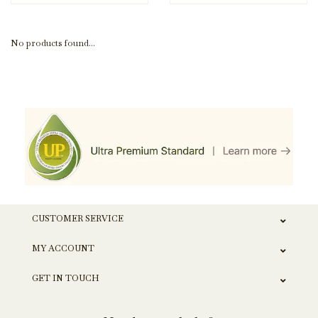
No products found...
CUSTOMER SERVICE
MY ACCOUNT
GET IN TOUCH