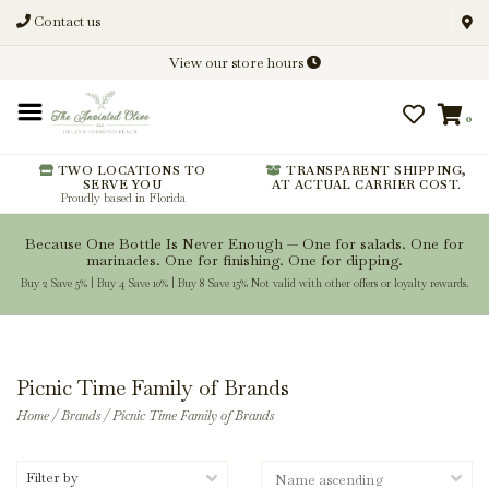
Contact us
Discover New Flavors. Elevate
View our store hours
Every Meal.
0
From harvest insights and tasting
notes to pairings and recipes, we'll
help you get more from every
TWO LOCATIONS TO
TRANSPARENT SHIPPING,
SERVE YOU
AT ACTUAL CARRIER COST.
bottle.
Proudly based in Florida
Because One Bottle Is Never Enough — One for salads. One for
marinades. One for finishing. One for dipping.
Buy 2 Save 5% | Buy 4 Save 10% | Buy 8 Save 15% Not valid with other offers or loyalty rewards.
Stay Inspired
Picnic Time Family of Brands
Home
/
Brands
/
Picnic Time Family of Brands
Filter by