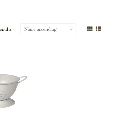
results