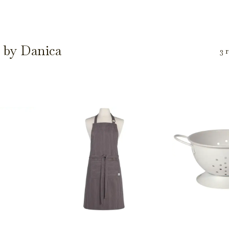
 by Danica
3 