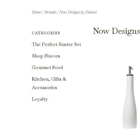
Home
/
Brands
/
Now Designs by Danica
Now Designs
CATEGORIES
The Perfect Starter Set
Shop Flavors
Gourmet Food
Kitchen, Gifts &
Accessories
Loyalty