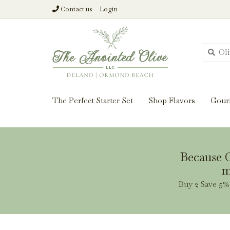
Contact us
Login
From harvest insi
The Perfect Starter Set
Shop Flavors
Gour
Because O
m
Buy 2 Save 5% 