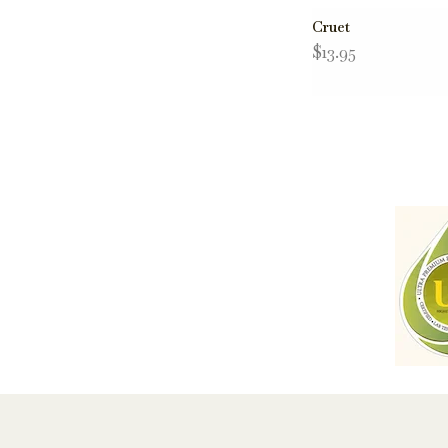
Cruet
$13.95