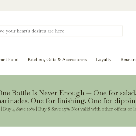
Discover New Flavors. Elevate Every Mea
ghts and tasting notes to pairings and recipes, we'll help
met Food
Kitchen, Gifts & Accessories
Loyalty
Resear
Stay Inspired
ne Bottle Is Never Enough — One for salad
arinades. One for finishing. One for dippin
| Buy 4 Save 10% | Buy 8 Save 15% Not valid with other offers or l