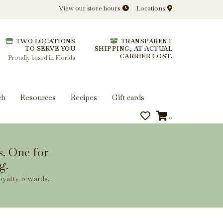
View our store hours
Locations
l.
TWO LOCATIONS
TRANSPARENT
 you get more from every bottle.
TO SERVE YOU
SHIPPING, AT ACTUAL
CARRIER COST.
Proudly based in Florida
ch
Resources
Recipes
Gift cards
0
s. One for
g.
oyalty rewards.