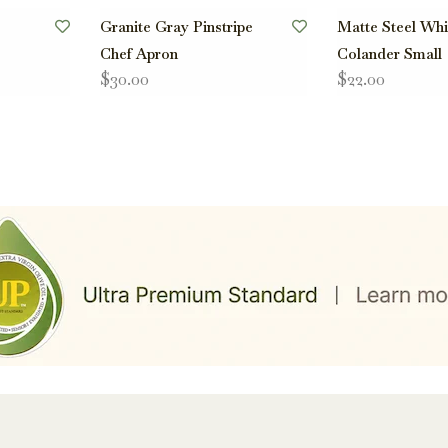
Granite Gray Pinstripe
Matte Steel Whi
Chef Apron
Colander Small
$30.00
$22.00