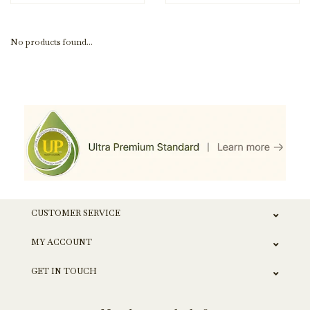
No products found...
CUSTOMER SERVICE
MY ACCOUNT
GET IN TOUCH